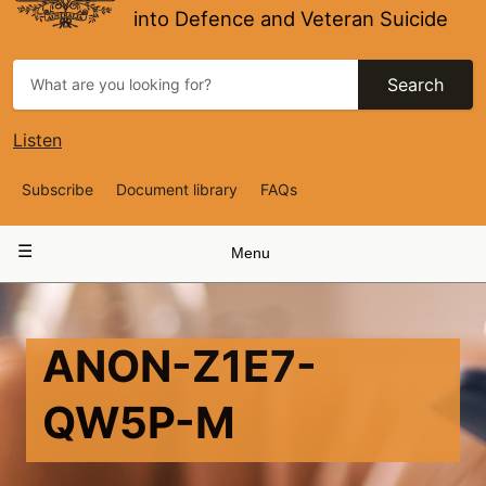
into Defence and Veteran Suicide
Search
Listen
Top
Subscribe
Document library
FAQs
Navigation
Main
Menu
navigation
ANON-Z1E7-
QW5P-M