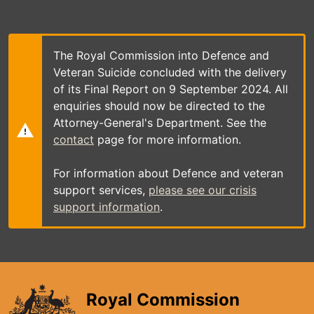
Skip
to
main
content
The Royal Commission into Defence and
Veteran Suicide concluded with the delivery
of its Final Report on 9 September 2024. All
enquiries should now be directed to the
Attorney-General's Department. See the
contact
page for more information.
For information about Defence and veteran
support services,
please see our crisis
support information
.
Royal Commission