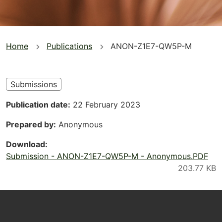
You
Home
Publications
ANON-Z1E7-QW5P-M
are
here
Submissions
Publication date
22 February 2023
Prepared by
Anonymous
Download
Submission - ANON-Z1E7-QW5P-M - Anonymous.PDF
Footer