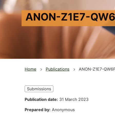
ANON-Z1E7-QW6
You
Home
Publications
ANON-Z1E7-QW6F
are
here
Submissions
Publication date
31 March 2023
Prepared by
Anonymous