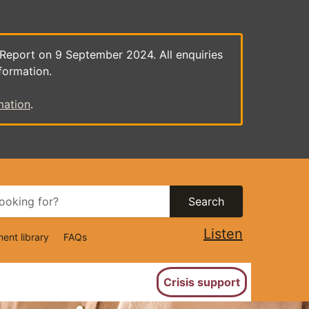
 Report on 9 September 2024. All enquiries
formation.
mation
.
Search
Listen
ent library
FAQs
ion
Crisis support