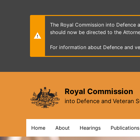
Skip
to
main
content
The Royal Commission into Defence an
should now be directed to the Attorn
For information about Defence and ve
Royal Commission
into Defence and Veteran S
Main
Home
About
Hearings
Publications
navigation