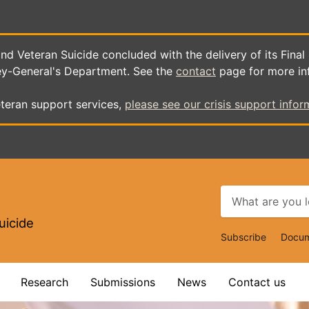
d Veteran Suicide concluded with the delivery of its Final
ey-General's Department. See the
contact
page for more in
teran support services,
please see our crisis support infor
uicide
Top
Subscribe
Docum
Navigat
Research
Submissions
News
Contact us