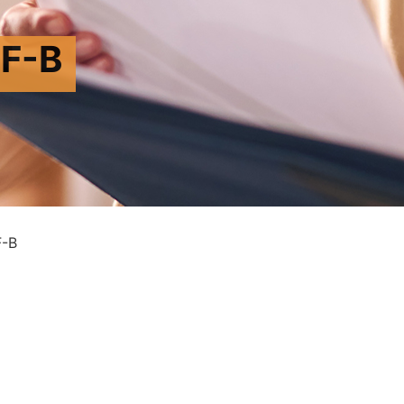
F-B
-B