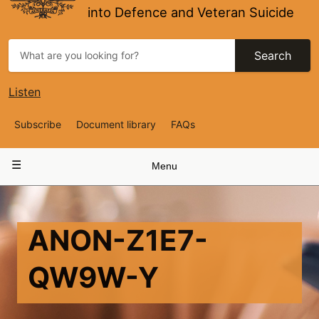
into Defence and Veteran Suicide
Search
Listen
Top
Subscribe
Document library
FAQs
Navigation
Main
Menu
navigation
ANON-Z1E7-
QW9W-Y