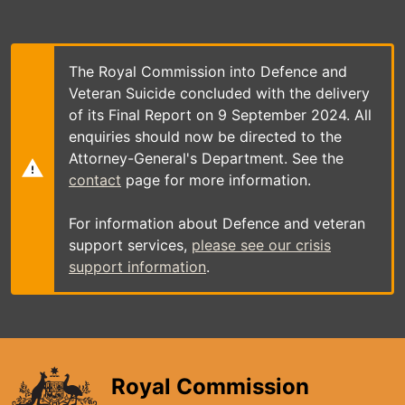
Skip
to
main
content
The Royal Commission into Defence and
Veteran Suicide concluded with the delivery
of its Final Report on 9 September 2024. All
enquiries should now be directed to the
Attorney-General's Department. See the
contact
page for more information.
For information about Defence and veteran
support services,
please see our crisis
support information
.
Royal Commission