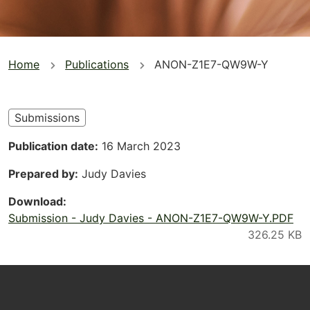
You
Home
Publications
ANON-Z1E7-QW9W-Y
are
here
Submissions
Publication date
16 March 2023
Prepared by
Judy Davies
Download
Submission - Judy Davies - ANON-Z1E7-QW9W-Y.PDF
Footer