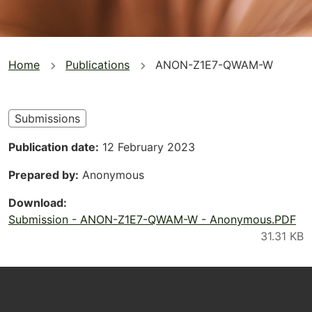
You
Home
Publications
ANON-Z1E7-QWAM-W
are
here
Submissions
Publication date
12 February 2023
Prepared by
Anonymous
Download
Submission - ANON-Z1E7-QWAM-W - Anonymous.PDF
Footer