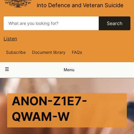
into Defence and Veteran Suicide
Search
Listen
Top
Subscribe
Document library
FAQs
Navigation
Main
Menu
navigation
ANON-Z1E7-
QWAM-W