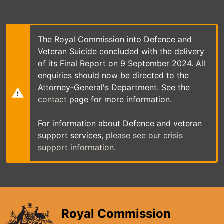
Skip
to
main
content
The Royal Commission into Defence and
Veteran Suicide concluded with the delivery
of its Final Report on 9 September 2024. All
enquiries should now be directed to the
Attorney-General's Department. See the
contact
page for more information.
For information about Defence and veteran
support services,
please see our crisis
support information
.
Royal Commission