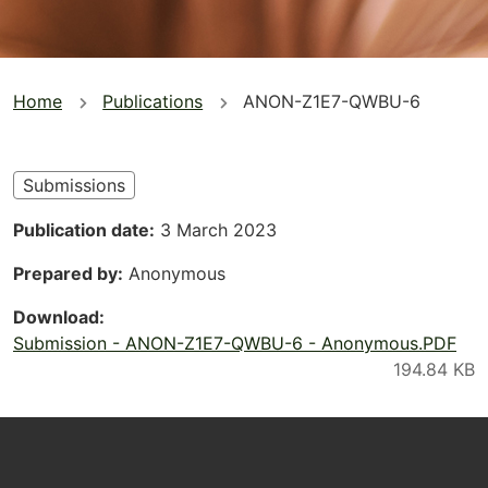
You
Home
Publications
ANON-Z1E7-QWBU-6
are
here
Submissions
Publication date
3 March 2023
Prepared by
Anonymous
Download
Submission - ANON-Z1E7-QWBU-6 - Anonymous.PDF
Footer