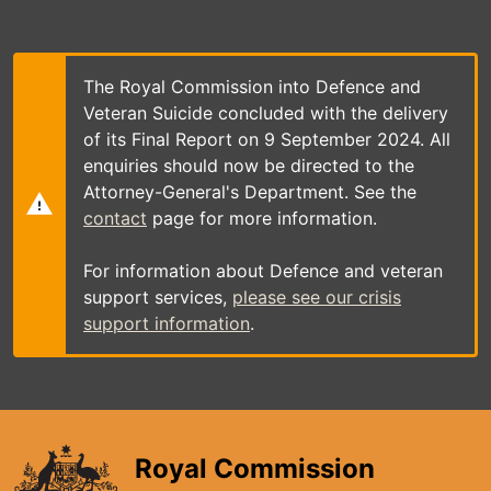
Skip
to
main
content
The Royal Commission into Defence and
Veteran Suicide concluded with the delivery
of its Final Report on 9 September 2024. All
enquiries should now be directed to the
Attorney-General's Department. See the
contact
page for more information.
For information about Defence and veteran
support services,
please see our crisis
support information
.
Royal Commission