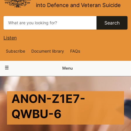
into Defence and Veteran Suicide
Search
Listen
Top
Subscribe
Document library
FAQs
Navigation
Main
Menu
navigation
ANON-Z1E7-
QWBU-6