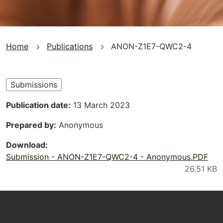
You
Home
Publications
ANON-Z1E7-QWC2-4
are
here
Submissions
Publication date
13 March 2023
Prepared by
Anonymous
Download
Submission - ANON-Z1E7-QWC2-4 - Anonymous.PDF
Footer