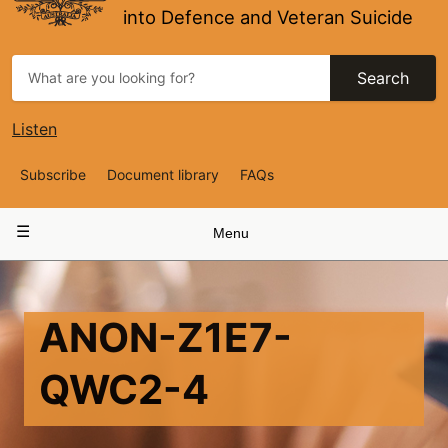
into Defence and Veteran Suicide
Search
Listen
Top
Subscribe
Document library
FAQs
Navigation
Main
Menu
navigation
ANON-Z1E7-
QWC2-4