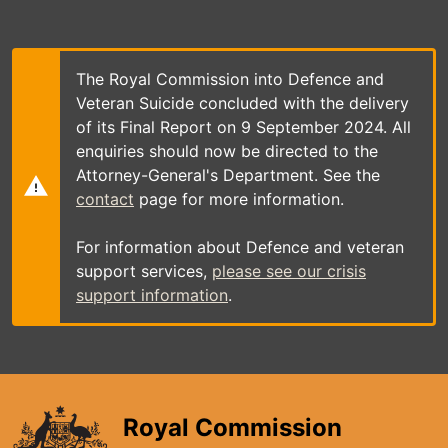
Skip
to
main
content
The Royal Commission into Defence and
Veteran Suicide concluded with the delivery
of its Final Report on 9 September 2024. All
enquiries should now be directed to the
Attorney-General's Department. See the
contact
page for more information.
For information about Defence and veteran
support services,
please see our crisis
support information
.
Royal Commission