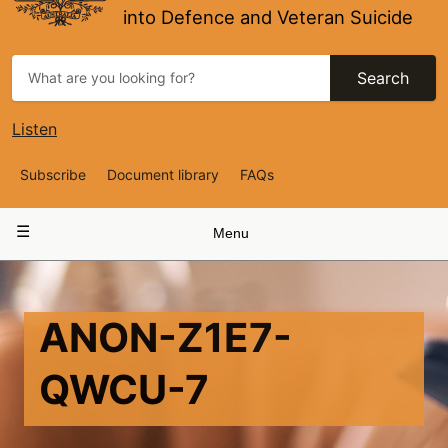
into Defence and Veteran Suicide
Search
Listen
Top
Subscribe
Document library
FAQs
Navigation
Main
Menu
navigation
ANON-Z1E7-
QWCU-7