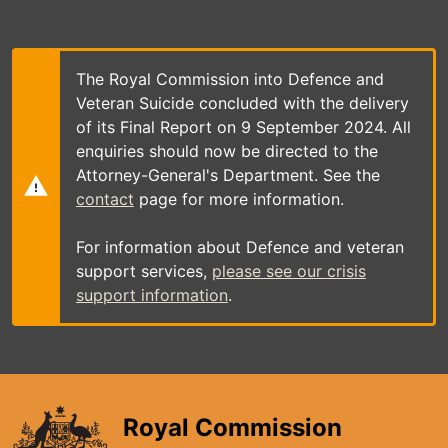
Skip
to
main
content
The Royal Commission into Defence and
Veteran Suicide concluded with the delivery
of its Final Report on 9 September 2024. All
enquiries should now be directed to the
Attorney-General's Department. See the
contact
page for more information.
For information about Defence and veteran
support services,
please see our crisis
support information
.
Royal Commission