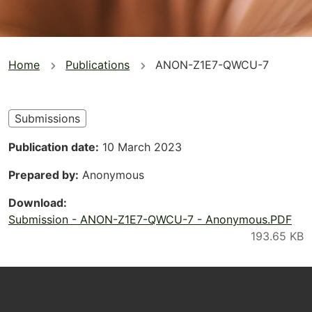
You
Home
Publications
ANON-Z1E7-QWCU-7
are
here
Submissions
Publication date
10 March 2023
Prepared by
Anonymous
Download
Submission - ANON-Z1E7-QWCU-7 - Anonymous.PDF
Footer