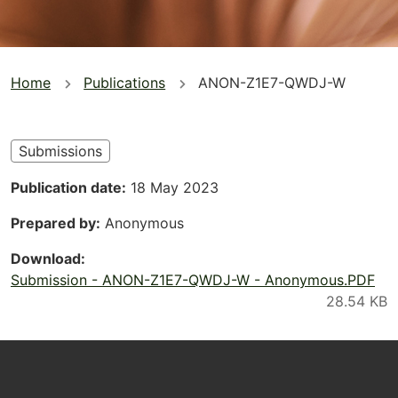
You
Home
Publications
ANON-Z1E7-QWDJ-W
are
here
Submissions
Publication date
18 May 2023
Prepared by
Anonymous
Download
Submission - ANON-Z1E7-QWDJ-W - Anonymous.PDF
Footer