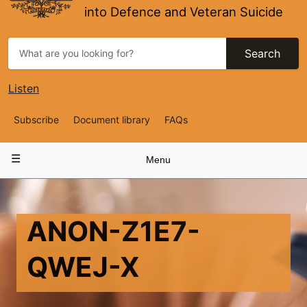
into Defence and Veteran Suicide
Search
Listen
Top
Subscribe
Document library
FAQs
Navigation
Main
Menu
navigation
ANON-Z1E7-
QWEJ-X