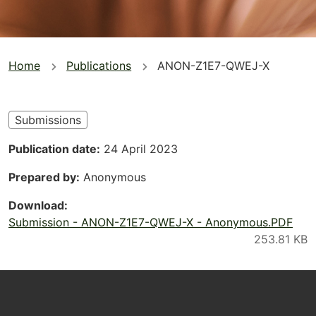
You
Home
Publications
ANON-Z1E7-QWEJ-X
are
here
Submissions
Publication date
24 April 2023
Prepared by
Anonymous
Download
Submission - ANON-Z1E7-QWEJ-X - Anonymous.PDF
Footer