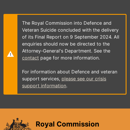
Skip
to
main
content
The Royal Commission into Defence and
Veteran Suicide concluded with the delivery
of its Final Report on 9 September 2024. All
enquiries should now be directed to the
Attorney-General's Department. See the
contact
page for more information.
For information about Defence and veteran
support services,
please see our crisis
support information
.
Royal Commission