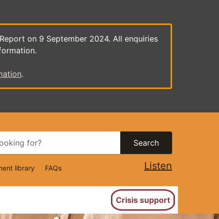
 Report on 9 September 2024. All enquiries
formation.
mation
.
Search
Listen
ent library
FAQs
ion
Crisis support