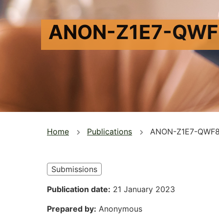
ANON-Z1E7-QWF
You
Home
Publications
ANON-Z1E7-QWF
are
here
Submissions
Publication date
21 January 2023
Prepared by
Anonymous