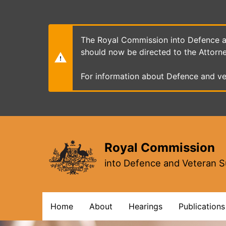
Skip
to
main
content
The Royal Commission into Defence an
should now be directed to the Attorn
For information about Defence and ve
Royal Commission
into Defence and Veteran S
Main
Home
About
Hearings
Publications
navigation