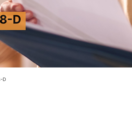
8-D
8-D