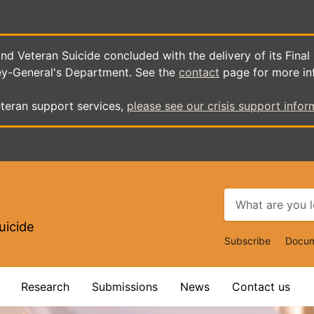
d Veteran Suicide concluded with the delivery of its Final
ey-General's Department. See the
contact
page for more in
teran support services,
please see our crisis support infor
uicide
Top
Subscribe
Docum
Navigat
Research
Submissions
News
Contact us