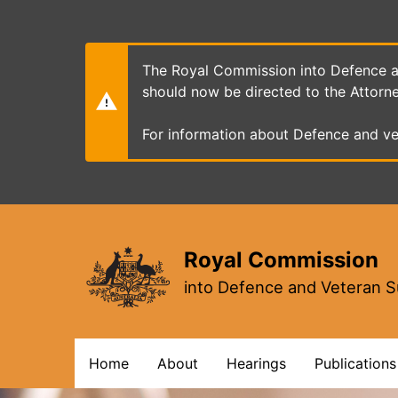
Skip
to
main
content
The Royal Commission into Defence an
should now be directed to the Attorn
For information about Defence and ve
Royal Commission
into Defence and Veteran S
Main
Home
About
Hearings
Publications
navigation