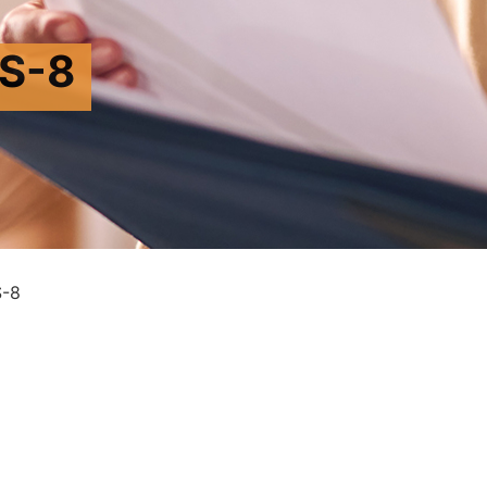
S-8
-8