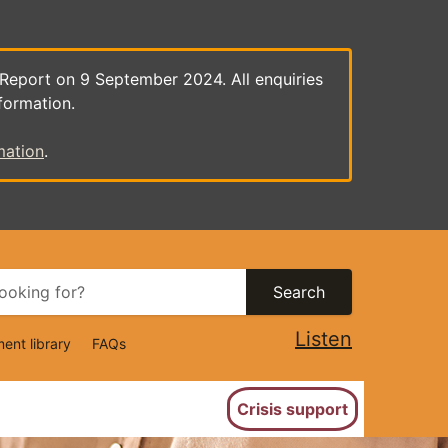
 Report on 9 September 2024. All enquiries
formation.
mation
.
Search
Listen
ent library
FAQs
ion
Crisis support