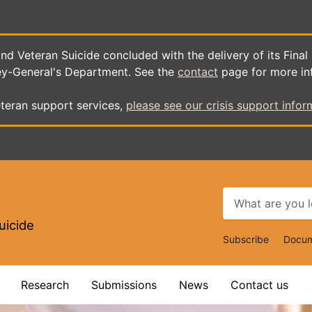
d Veteran Suicide concluded with the delivery of its Final
ey-General's Department. See the
contact
page for more in
teran support services,
please see our crisis support infor
uicide
Top
Subscribe
Docum
Navigat
Research
Submissions
News
Contact us