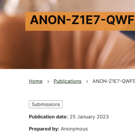
ANON-Z1E7-QWF
You
Home
Publications
ANON-Z1E7-QWFS
are
here
Submissions
Publication date
25 January 2023
Prepared by
Anonymous