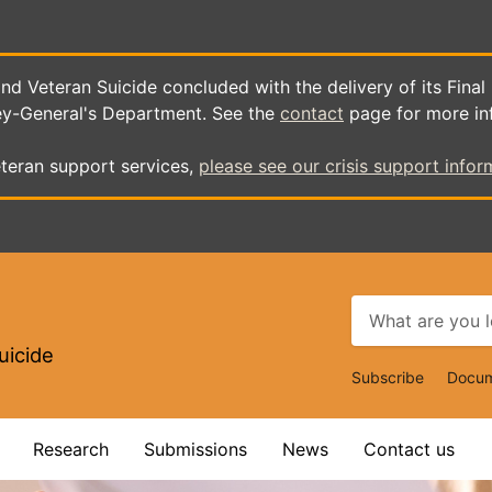
d Veteran Suicide concluded with the delivery of its Final
ey-General's Department. See the
contact
page for more in
teran support services,
please see our crisis support infor
uicide
Top
Subscribe
Docum
Navigat
Research
Submissions
News
Contact us