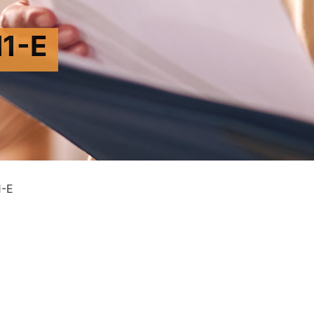
1-E
-E