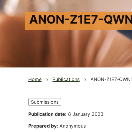
ANON-Z1E7-QWN
You
Home
Publications
ANON-Z1E7-QWN1
are
here
Submissions
Publication date
8 January 2023
Prepared by
Anonymous