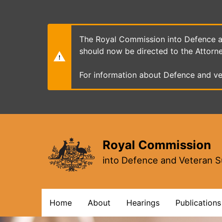
Skip
to
main
content
The Royal Commission into Defence an
should now be directed to the Attorn
For information about Defence and ve
Royal Commission
into Defence and Veteran S
Main
Home
About
Hearings
Publications
navigation