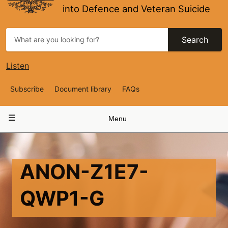
into Defence and Veteran Suicide
Search
Listen
Top
Subscribe
Document library
FAQs
Navigation
Main
Menu
navigation
ANON-Z1E7-
QWP1-G