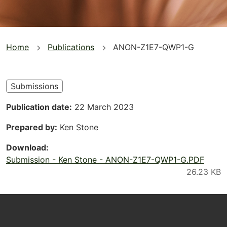
You
Home
Publications
ANON-Z1E7-QWP1-G
are
here
Submissions
Publication date
22 March 2023
Prepared by
Ken Stone
Download
Submission - Ken Stone - ANON-Z1E7-QWP1-G.PDF
Footer