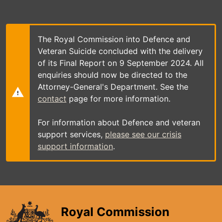
Skip
to
main
content
The Royal Commission into Defence and
Veteran Suicide concluded with the delivery
of its Final Report on 9 September 2024. All
enquiries should now be directed to the
Attorney-General's Department. See the
contact
page for more information.
For information about Defence and veteran
support services,
please see our crisis
support information
.
Royal Commission