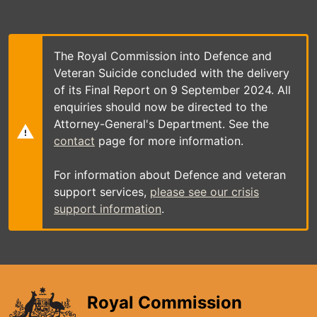
Skip
to
main
content
The Royal Commission into Defence and
Veteran Suicide concluded with the delivery
of its Final Report on 9 September 2024. All
enquiries should now be directed to the
Attorney-General's Department. See the
contact
page for more information.
For information about Defence and veteran
support services,
please see our crisis
support information
.
Royal Commission