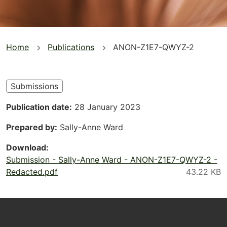
You
Home
Publications
ANON-Z1E7-QWYZ-2
are
here
Submissions
Publication date
28 January 2023
Prepared by
Sally-Anne Ward
Download
Submission - Sally-Anne Ward - ANON-Z1E7-QWYZ-2 -
Redacted.pdf
Footer