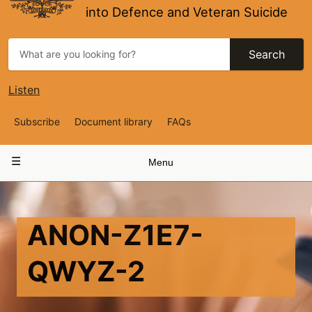
into Defence and Veteran Suicide
Search
Listen
Top
Subscribe
Document library
FAQs
Navigation
Main
Menu
navigation
ANON-Z1E7-
QWYZ-2