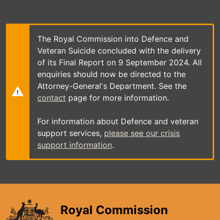
Skip
to
main
content
The Royal Commission into Defence and
Veteran Suicide concluded with the delivery
of its Final Report on 9 September 2024. All
enquiries should now be directed to the
Attorney-General's Department. See the
contact
page for more information.
For information about Defence and veteran
support services,
please see our crisis
support information
.
Royal Commission