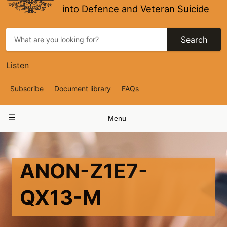
into Defence and Veteran Suicide
Search
Listen
Top
Subscribe
Document library
FAQs
Navigation
Main
Menu
navigation
ANON-Z1E7-
QX13-M