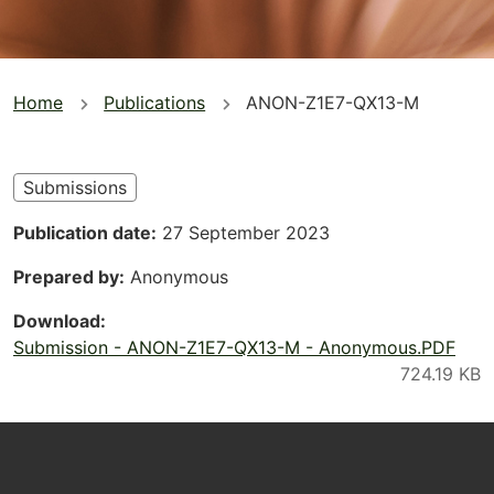
You
Home
Publications
ANON-Z1E7-QX13-M
are
here
Submissions
Publication date
27 September 2023
Prepared by
Anonymous
Download
Submission - ANON-Z1E7-QX13-M - Anonymous.PDF
Footer