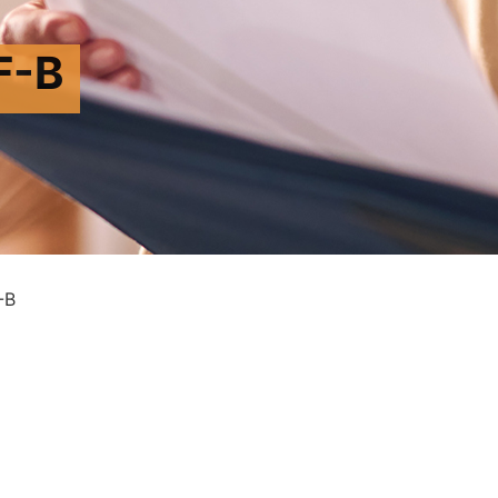
F-B
-B