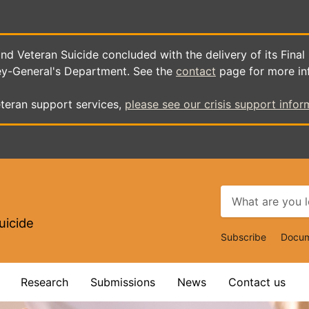
d Veteran Suicide concluded with the delivery of its Final
ey-General's Department. See the
contact
page for more in
teran support services,
please see our crisis support infor
uicide
Top
Subscribe
Docum
Navigat
Research
Submissions
News
Contact us