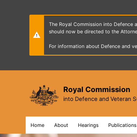
Skip
to
main
content
The Royal Commission into Defence an
should now be directed to the Attorn
For information about Defence and ve
Royal Commission
into Defence and Veteran S
Main
Home
About
Hearings
Publications
navigation