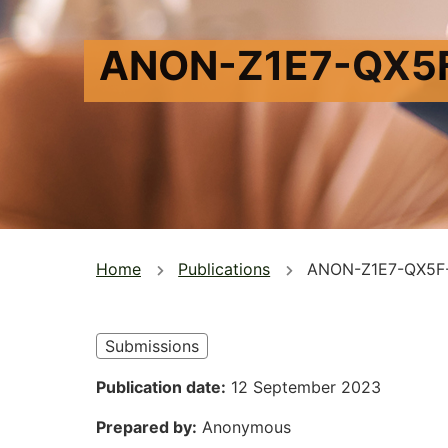
ANON-Z1E7-QX5
You
Home
Publications
ANON-Z1E7-QX5F
are
here
Submissions
Publication date
12 September 2023
Prepared by
Anonymous