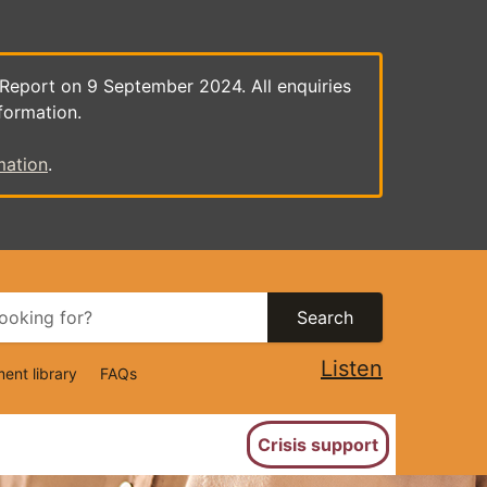
 Report on 9 September 2024. All enquiries
formation.
mation
.
Search
Listen
ent library
FAQs
ion
Crisis support