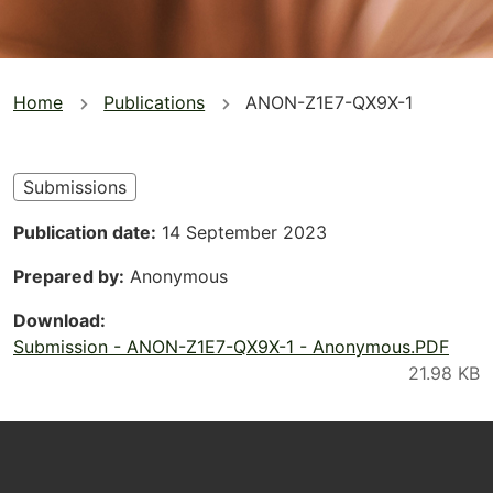
You
Home
Publications
ANON-Z1E7-QX9X-1
are
here
Submissions
Publication date
14 September 2023
Prepared by
Anonymous
Download
Submission - ANON-Z1E7-QX9X-1 - Anonymous.PDF
Footer