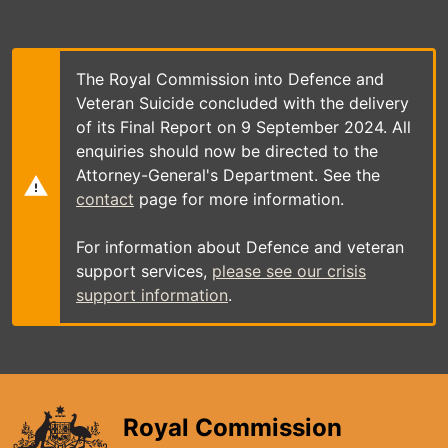
Skip
to
main
content
The Royal Commission into Defence and
Veteran Suicide concluded with the delivery
of its Final Report on 9 September 2024. All
enquiries should now be directed to the
Attorney-General's Department. See the
contact
page for more information.
For information about Defence and veteran
support services,
please see our crisis
support information
.
Royal Commission