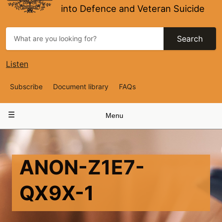
into Defence and Veteran Suicide
Search
Listen
Top
Subscribe
Document library
FAQs
Navigation
Main
Menu
navigation
ANON-Z1E7-
QX9X-1