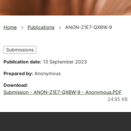
You
Home
Publications
ANON-Z1E7-QXBW-9
are
here
Submissions
Publication date
13 September 2023
Prepared by
Anonymous
Download
Submission - ANON-Z1E7-QXBW-9 - Anonymous.PDF
Footer