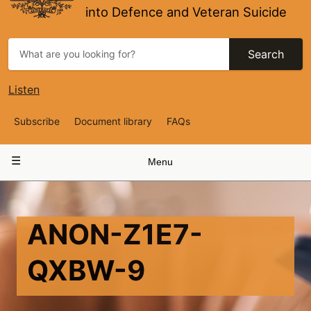
into Defence and Veteran Suicide
Search
Listen
Top
Subscribe
Document library
FAQs
Navigation
Main
Menu
navigation
ANON-Z1E7-
QXBW-9