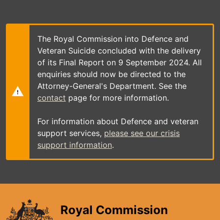
Skip
to
main
content
The Royal Commission into Defence and
Veteran Suicide concluded with the delivery
of its Final Report on 9 September 2024. All
enquiries should now be directed to the
Attorney-General's Department. See the
contact
page for more information.
For information about Defence and veteran
support services,
please see our crisis
support information
.
Royal Commission