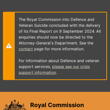
Skip
to
main
content
The Royal Commission into Defence and
Veteran Suicide concluded with the delivery
of its Final Report on 9 September 2024. All
enquiries should now be directed to the
Attorney-General's Department. See the
contact
page for more information.
For information about Defence and veteran
support services,
please see our crisis
support information
.
Royal Commission