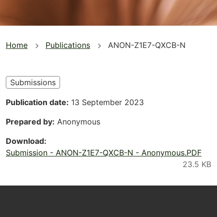
You
Home
Publications
ANON-Z1E7-QXCB-N
are
here
Submissions
Publication date
13 September 2023
Prepared by
Anonymous
Download
Submission - ANON-Z1E7-QXCB-N - Anonymous.PDF
Footer