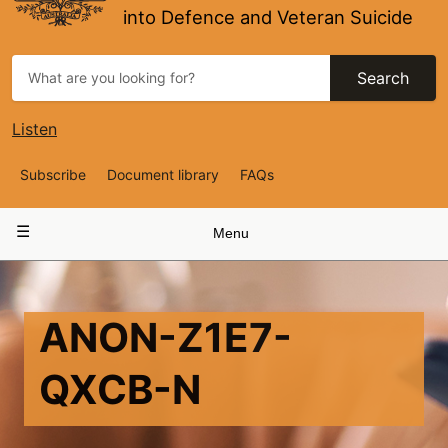
into Defence and Veteran Suicide
Search
Listen
Top
Subscribe
Document library
FAQs
Navigation
Main
Menu
navigation
ANON-Z1E7-
QXCB-N