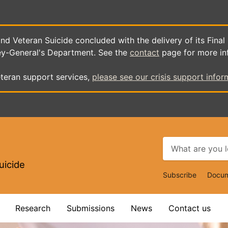
d Veteran Suicide concluded with the delivery of its Final
ey-General's Department. See the
contact
page for more in
teran support services,
please see our crisis support infor
uicide
Top
Subscribe
Docum
Navigat
Research
Submissions
News
Contact us