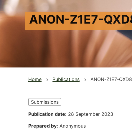
ANON-Z1E7-QXD
You
Home
Publications
ANON-Z1E7-QXD8
are
here
Submissions
Publication date
28 September 2023
Prepared by
Anonymous