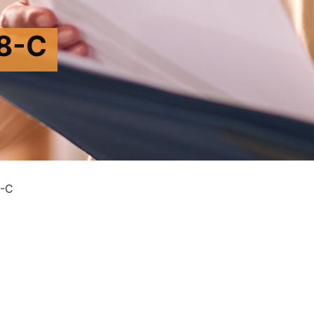
8-C
-C