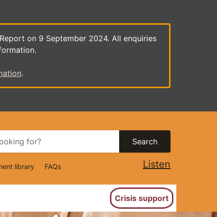
 Report on 9 September 2024. All enquiries
formation.
mation
.
Search
Listen
ent library
FAQs
ion
Crisis support