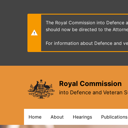
Skip
to
main
content
The Royal Commission into Defence an
should now be directed to the Attorn
For information about Defence and ve
Royal Commission
into Defence and Veteran S
Main
Home
About
Hearings
Publications
navigation