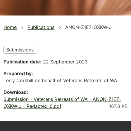
You
Home
Publications
ANON-Z1E7-QXKW-J
are
here
Submissions
Publication date
22 September 2023
Prepared by
Terry Corkhill on behalf of Veterans Retreats of WA
Download
Submission - Veterans Retreats of WA - ANON-Z1E7-
QXKW-J - Redacted_0.pdf