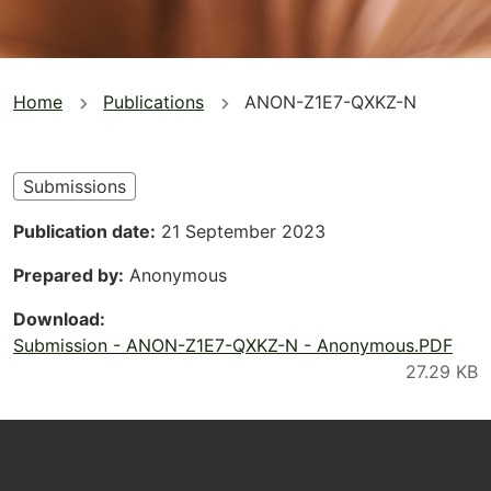
You
Home
Publications
ANON-Z1E7-QXKZ-N
are
here
Submissions
Publication date
21 September 2023
Prepared by
Anonymous
Download
Submission - ANON-Z1E7-QXKZ-N - Anonymous.PDF
Footer