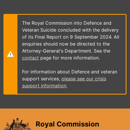
Skip
to
main
content
The Royal Commission into Defence and
Veteran Suicide concluded with the delivery
of its Final Report on 9 September 2024. All
enquiries should now be directed to the
Attorney-General's Department. See the
contact
page for more information.
For information about Defence and veteran
support services,
please see our crisis
support information
.
Royal Commission