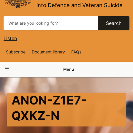
into Defence and Veteran Suicide
Search
Listen
Top
Subscribe
Document library
FAQs
Navigation
Main
Menu
navigation
ANON-Z1E7-
QXKZ-N