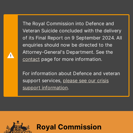
Skip
to
main
content
The Royal Commission into Defence and
Veteran Suicide concluded with the delivery
of its Final Report on 9 September 2024. All
enquiries should now be directed to the
Attorney-General's Department. See the
contact
page for more information.
For information about Defence and veteran
support services,
please see our crisis
support information
.
Royal Commission