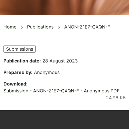
You
Home
Publications
ANON-Z1E7-QXQN-F
are
here
Submissions
Publication date
28 August 2023
Prepared by
Anonymous
Download
Submission - ANON-Z1E7-QXQN-F - Anonymous.PDF
Footer