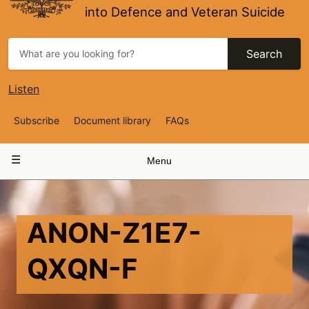
into Defence and Veteran Suicide
Search
Listen
Top
Subscribe
Document library
FAQs
Navigation
Main
Menu
navigation
ANON-Z1E7-
QXQN-F