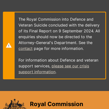
Skip
to
main
content
The Royal Commission into Defence and
Veteran Suicide concluded with the delivery
of its Final Report on 9 September 2024. All
enquiries should now be directed to the
Attorney-General's Department. See the
contact
page for more information.
For information about Defence and veteran
support services,
please see our crisis
support information
.
Royal Commission