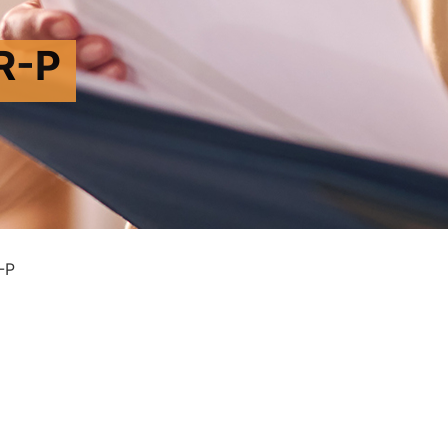
R-P
-P