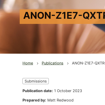
ANON-Z1E7-QXT
You
Home
Publications
ANON-Z1E7-QXTR
are
here
Submissions
Publication date
1 October 2023
Prepared by
Matt Redwood