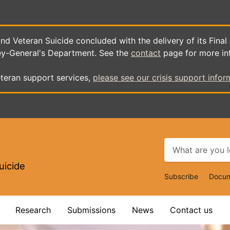
d Veteran Suicide concluded with the delivery of its Final
ey-General's Department. See the
contact
page for more in
teran support services,
please see our crisis support infor
uicide
Top
Subscribe
Docum
Navigat
Research
Submissions
News
Contact us