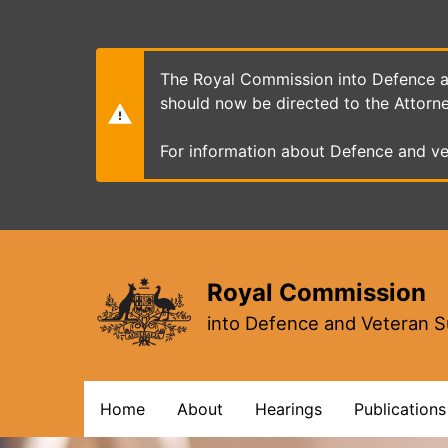
Skip
to
main
content
The Royal Commission into Defence an
should now be directed to the Attorn
For information about Defence and ve
Royal Commission
into Defence and Veteran S
Main
Home
About
Hearings
Publications
navigation