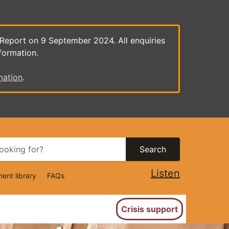
 Report on 9 September 2024. All enquiries
formation.
mation
.
Search
Listen
ent library
FAQs
ion
Crisis support