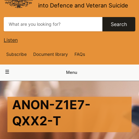
into Defence and Veteran Suicide
Search
Listen
Top
Subscribe
Document library
FAQs
Navigation
Main
Menu
navigation
ANON-Z1E7-
QXX2-T