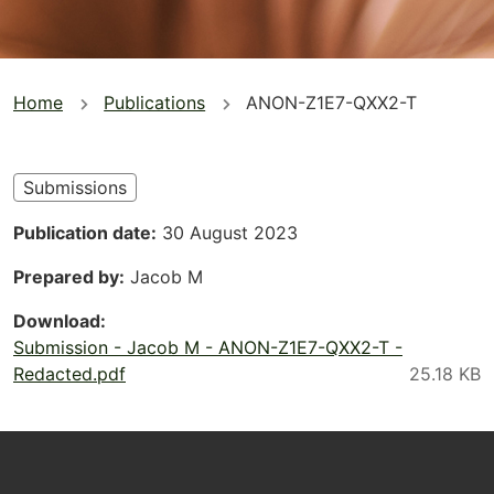
You
Home
Publications
ANON-Z1E7-QXX2-T
are
here
Submissions
Publication date
30 August 2023
Prepared by
Jacob M
Download
Submission - Jacob M - ANON-Z1E7-QXX2-T -
Redacted.pdf
Footer