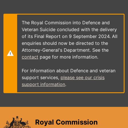
Skip
to
main
content
The Royal Commission into Defence and
Veteran Suicide concluded with the delivery
of its Final Report on 9 September 2024. All
enquiries should now be directed to the
Attorney-General's Department. See the
contact
page for more information.
For information about Defence and veteran
support services,
please see our crisis
support information
.
Royal Commission