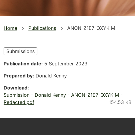
You
Home
Publications
ANON-Z1E7-QXYK-M
are
here
Submissions
Publication date
5 September 2023
Prepared by
Donald Kenny
Download
Submission - Donald Kenny - ANON-Z1E7-QXYK-M -
Redacted.pdf
Footer