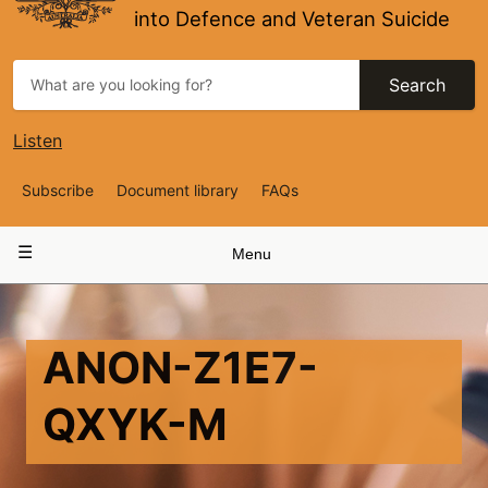
into Defence and Veteran Suicide
Search
Listen
Top
Subscribe
Document library
FAQs
Navigation
Main
Menu
navigation
ANON-Z1E7-
QXYK-M