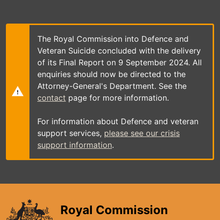
Skip
to
main
content
The Royal Commission into Defence and
Veteran Suicide concluded with the delivery
of its Final Report on 9 September 2024. All
enquiries should now be directed to the
Attorney-General's Department. See the
contact
page for more information.
For information about Defence and veteran
support services,
please see our crisis
support information
.
Royal Commission