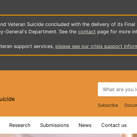
d Veteran Suicide concluded with the delivery of its Final
ey-General's Department. See the
contact
page for more in
teran support services,
please see our crisis support infor
uicide
Top
Subscribe
Docum
Navigat
Research
Submissions
News
Contact us