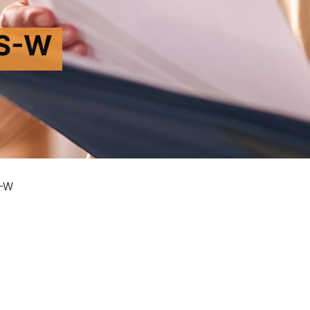
S-W
-W