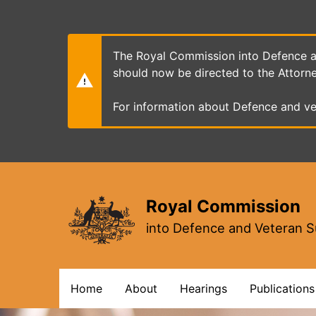
Skip
to
main
content
The Royal Commission into Defence an
should now be directed to the Attorn
For information about Defence and ve
Royal Commission
into Defence and Veteran S
Main
Home
About
Hearings
Publications
navigation