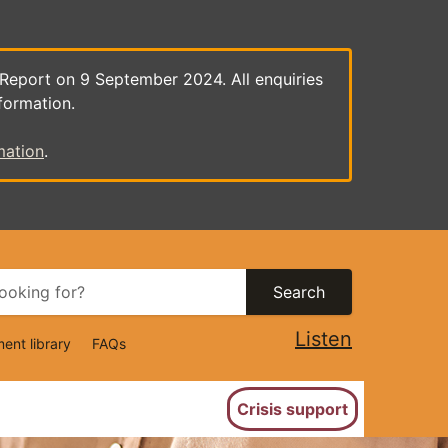
 Report on 9 September 2024. All enquiries
formation.
mation
.
Search
Listen
ent library
FAQs
ion
Crisis support