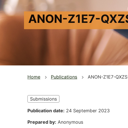
ANON-Z1E7-QXZ
You
Home
Publications
ANON-Z1E7-QXZS
are
here
Submissions
Publication date
24 September 2023
Prepared by
Anonymous