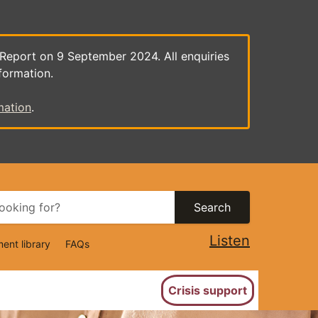
 Report on 9 September 2024. All enquiries
formation.
mation
.
Search
Listen
ent library
FAQs
ion
Crisis support