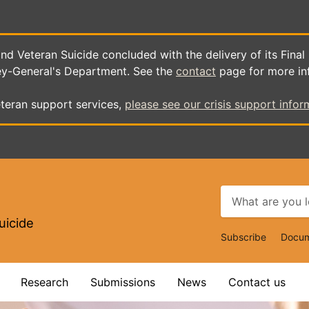
d Veteran Suicide concluded with the delivery of its Final
ey-General's Department. See the
contact
page for more in
teran support services,
please see our crisis support infor
uicide
Top
Subscribe
Docum
Navigat
Research
Submissions
News
Contact us