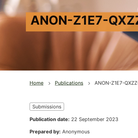
ANON-Z1E7-QXZ
You
Home
Publications
ANON-Z1E7-QXZZ
are
here
Submissions
Publication date
22 September 2023
Prepared by
Anonymous