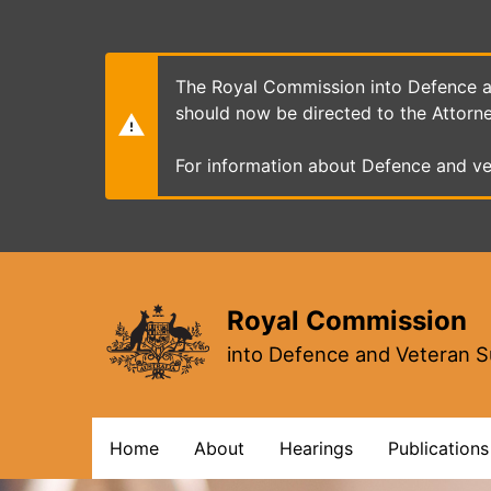
Skip
to
main
content
The Royal Commission into Defence an
should now be directed to the Attorn
For information about Defence and ve
Royal Commission
into Defence and Veteran S
Main
Home
About
Hearings
Publications
navigation