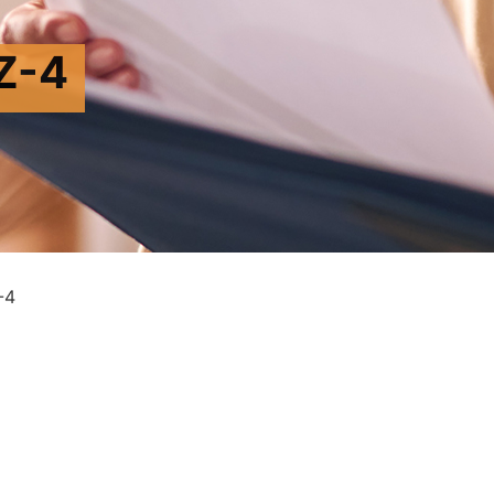
Z-4
-4