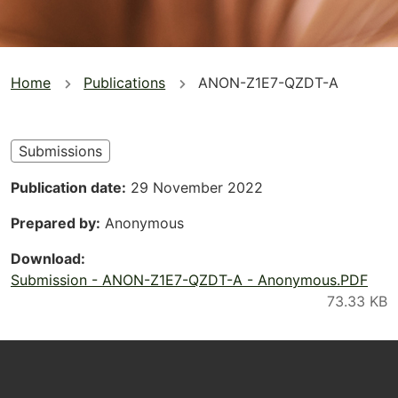
You
Home
Publications
ANON-Z1E7-QZDT-A
are
here
Submissions
Publication date
29 November 2022
Prepared by
Anonymous
Download
Submission - ANON-Z1E7-QZDT-A - Anonymous.PDF
Footer