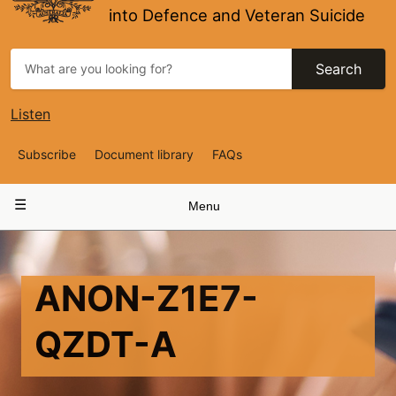
into Defence and Veteran Suicide
Search
Listen
Top
Subscribe
Document library
FAQs
Navigation
Main
Menu
navigation
ANON-Z1E7-
QZDT-A