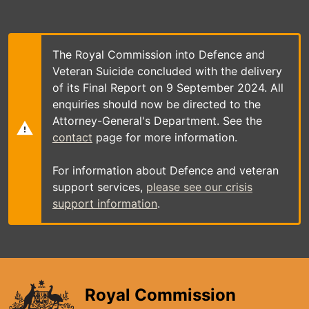
Skip
to
main
content
The Royal Commission into Defence and
Veteran Suicide concluded with the delivery
of its Final Report on 9 September 2024. All
enquiries should now be directed to the
Attorney-General's Department. See the
contact
page for more information.
For information about Defence and veteran
support services,
please see our crisis
support information
.
Royal Commission