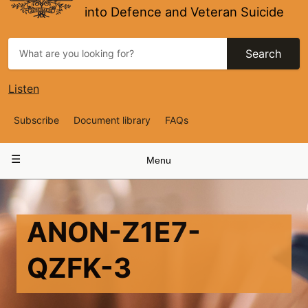
into Defence and Veteran Suicide
Search
Listen
Top
Subscribe
Document library
FAQs
Navigation
Main
Menu
navigation
ANON-Z1E7-
QZFK-3