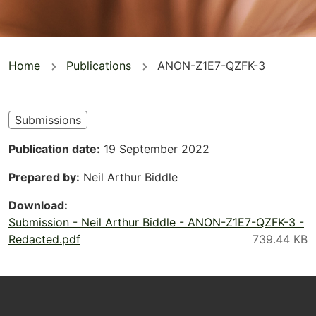
You
Home
Publications
ANON-Z1E7-QZFK-3
are
here
Submissions
Publication date
19 September 2022
Prepared by
Neil Arthur Biddle
Download
Submission - Neil Arthur Biddle - ANON-Z1E7-QZFK-3 -
Redacted.pdf
Footer