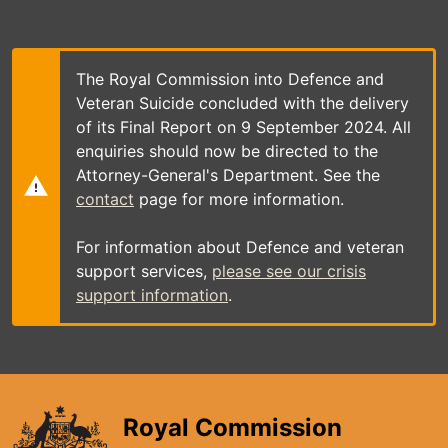
Skip
to
main
content
The Royal Commission into Defence and
Veteran Suicide concluded with the delivery
of its Final Report on 9 September 2024. All
enquiries should now be directed to the
Attorney-General's Department. See the
contact
page for more information.
For information about Defence and veteran
support services,
please see our crisis
support information
.
Royal Commission