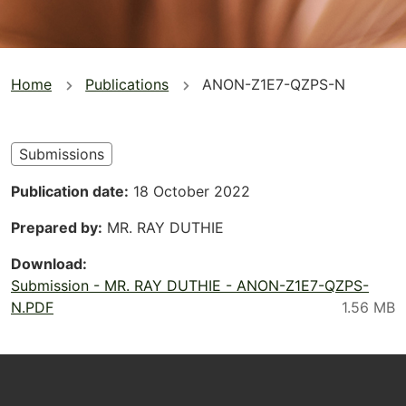
You
Home
Publications
ANON-Z1E7-QZPS-N
are
here
Submissions
Publication date
18 October 2022
Prepared by
MR. RAY DUTHIE
Download
Submission - MR. RAY DUTHIE - ANON-Z1E7-QZPS-
N.PDF
Footer