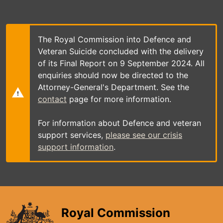
Skip
to
main
content
The Royal Commission into Defence and
Veteran Suicide concluded with the delivery
of its Final Report on 9 September 2024. All
enquiries should now be directed to the
Attorney-General's Department. See the
contact
page for more information.
For information about Defence and veteran
support services,
please see our crisis
support information
.
Royal Commission