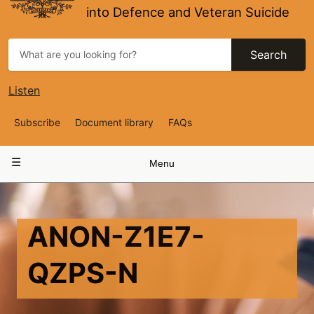
into Defence and Veteran Suicide
Search
Listen
Top
Subscribe
Document library
FAQs
Navigation
Main
Menu
navigation
ANON-Z1E7-
QZPS-N