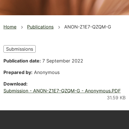
You
Home
Publications
ANON-Z1E7-QZQM-G
are
here
Submissions
Publication date
7 September 2022
Prepared by
Anonymous
Download
Submission - ANON-Z1E7-QZQM-G - Anonymous.PDF
Footer