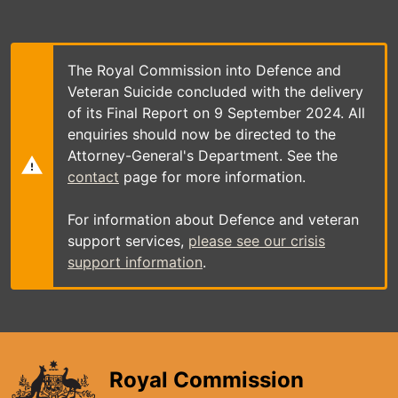
Skip
to
main
content
The Royal Commission into Defence and
Veteran Suicide concluded with the delivery
of its Final Report on 9 September 2024. All
enquiries should now be directed to the
Attorney-General's Department. See the
contact
page for more information.
For information about Defence and veteran
support services,
please see our crisis
support information
.
Royal Commission