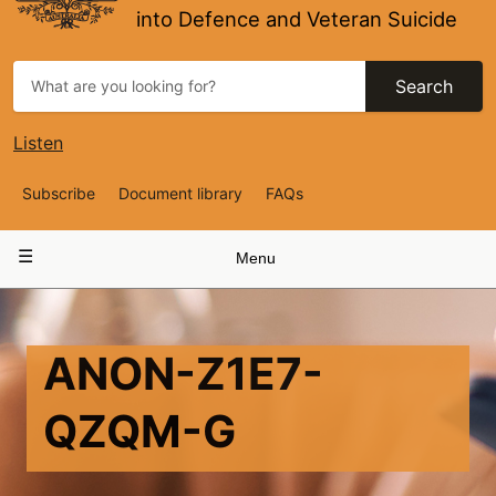
into Defence and Veteran Suicide
Search
Listen
Top
Subscribe
Document library
FAQs
Navigation
Main
Menu
navigation
ANON-Z1E7-
QZQM-G