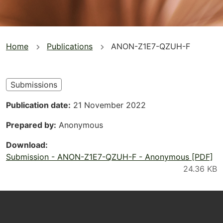
You
Home
Publications
ANON-Z1E7-QZUH-F
are
here
Submissions
Publication date
21 November 2022
Prepared by
Anonymous
Download
Submission - ANON-Z1E7-QZUH-F - Anonymous [PDF]
Footer