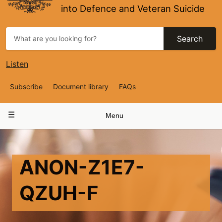
into Defence and Veteran Suicide
Search
Listen
Top
Subscribe
Document library
FAQs
Navigation
Main
Menu
navigation
ANON-Z1E7-
QZUH-F