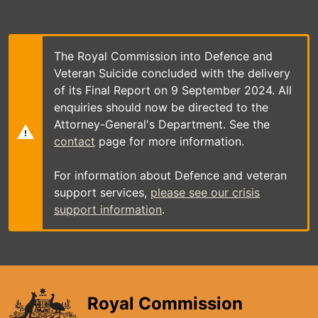
Skip
to
main
content
The Royal Commission into Defence and
Veteran Suicide concluded with the delivery
of its Final Report on 9 September 2024. All
enquiries should now be directed to the
Attorney-General's Department. See the
contact
page for more information.
For information about Defence and veteran
support services,
please see our crisis
support information
.
Royal Commission