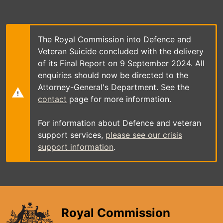
Skip
to
main
content
The Royal Commission into Defence and
Veteran Suicide concluded with the delivery
of its Final Report on 9 September 2024. All
enquiries should now be directed to the
Attorney-General's Department. See the
contact
page for more information.
For information about Defence and veteran
support services,
please see our crisis
support information
.
Royal Commission