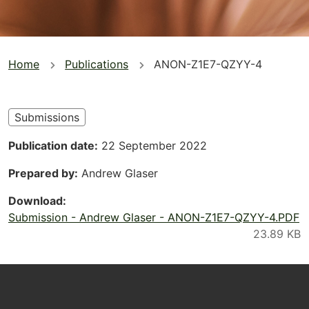
You
Home
Publications
ANON-Z1E7-QZYY-4
are
here
Submissions
Publication date
22 September 2022
Prepared by
Andrew Glaser
Download
Submission - Andrew Glaser - ANON-Z1E7-QZYY-4.PDF
Footer