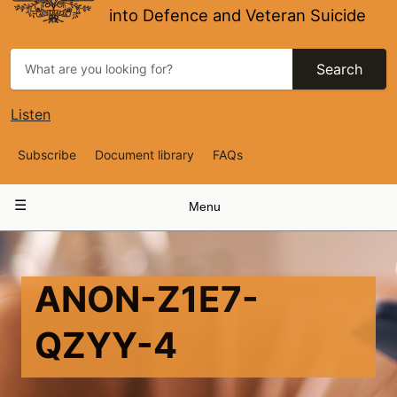
into Defence and Veteran Suicide
Search
Listen
Top
Subscribe
Document library
FAQs
Navigation
Main
Menu
navigation
ANON-Z1E7-
QZYY-4