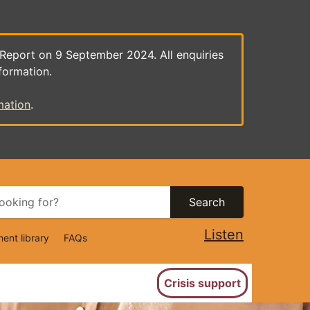
 Report on 9 September 2024. All enquiries
formation.
mation
.
Search
Listen
ent library
FAQs
ion
Crisis support