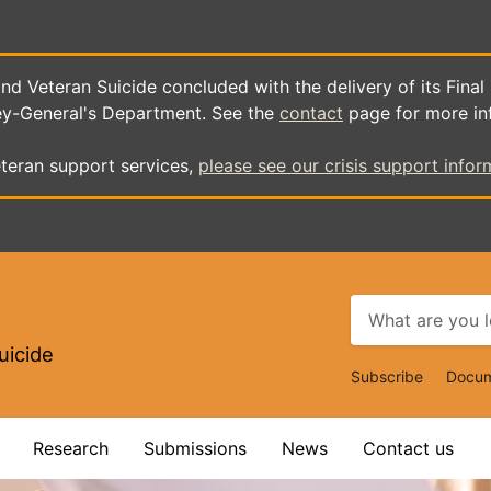
d Veteran Suicide concluded with the delivery of its Final
ey-General's Department. See the
contact
page for more in
teran support services,
please see our crisis support infor
uicide
Top
Subscribe
Docum
Navigat
Research
Submissions
News
Contact us