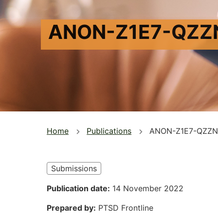
ANON-Z1E7-QZZ
You
Home
Publications
ANON-Z1E7-QZZN
are
here
Submissions
Publication date
14 November 2022
Prepared by
PTSD Frontline