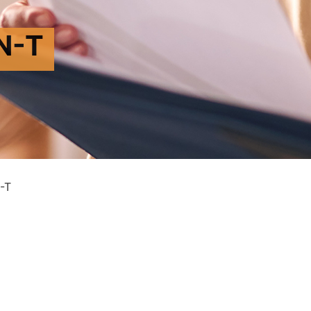
N-T
-T