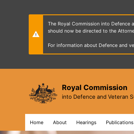
Skip
to
main
content
The Royal Commission into Defence an
should now be directed to the Attorn
For information about Defence and ve
Royal Commission
into Defence and Veteran S
Main
Home
About
Hearings
Publications
navigation