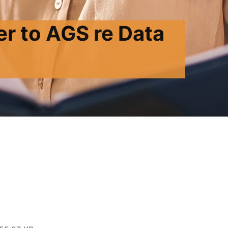
r to AGS re Data