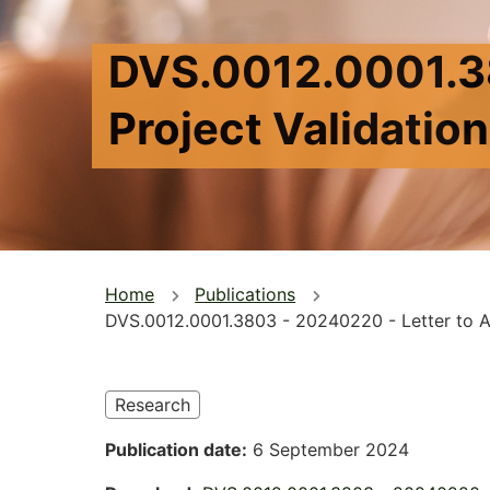
DVS.0012.0001.38
Project Validatio
You
Home
Publications
DVS.0012.0001.3803 - 20240220 - Letter to AG
are
here
Research
Publication date
6 September 2024