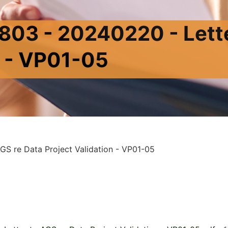
03 - 20240220 - Lette
n - VP01-05
S re Data Project Validation - VP01-05