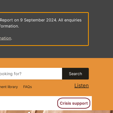
 Report on 9 September 2024. All enquiries
formation.
mation
.
Search
Listen
ent library
FAQs
ion
Crisis support