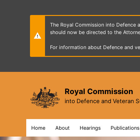
Skip
to
main
content
The Royal Commission into Defence an
should now be directed to the Attorn
For information about Defence and ve
Royal Commission
into Defence and Veteran S
Main
Home
About
Hearings
Publications
navigation