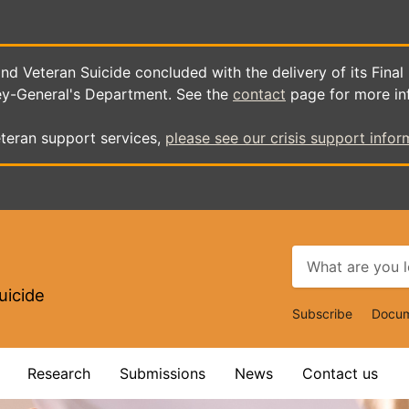
d Veteran Suicide concluded with the delivery of its Final
ey-General's Department. See the
contact
page for more in
teran support services,
please see our crisis support infor
uicide
Top
Subscribe
Docum
Navigat
Research
Submissions
News
Contact us