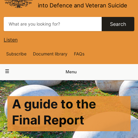
into Defence and Veteran Suicide
Search
Listen
Top
Subscribe
Document library
FAQs
Navigation
Main
Menu
navigation
A guide to the
Final Report