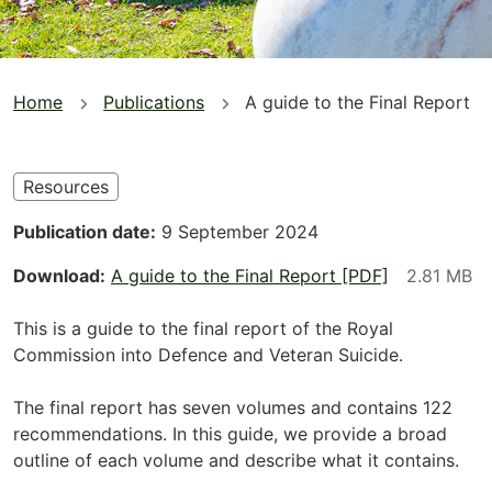
You
Home
Publications
A guide to the Final Report
are
here
Resources
Publication date
9 September 2024
Download
A guide to the Final Report [PDF]
This is a guide to the final report of the Royal
Commission into Defence and Veteran Suicide.
The final report has seven volumes and contains 122
recommendations. In this guide, we provide a broad
outline of each volume and describe what it contains.