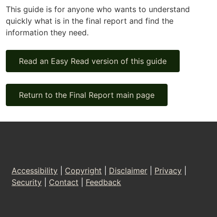
This guide is for anyone who wants to understand
quickly what is in the final report and find the
information they need.
Read an Easy Read version of this guide
Return to the Final Report main page
Footer
Accessibility
|
Copyright
|
Disclaimer
|
Privacy
|
Security
|
Contact
|
Feedback