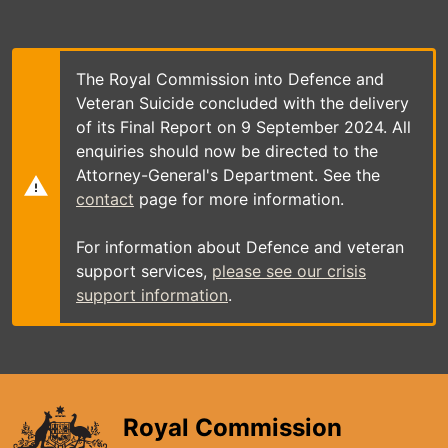
Skip
to
main
content
The Royal Commission into Defence and
Veteran Suicide concluded with the delivery
of its Final Report on 9 September 2024. All
enquiries should now be directed to the
Attorney-General's Department. See the
contact
page for more information.
For information about Defence and veteran
support services,
please see our crisis
support information
.
Royal Commission