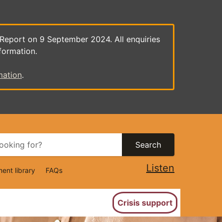
 Report on 9 September 2024. All enquiries
formation.
mation
.
Search
Listen
ent library
FAQs
ion
Crisis support