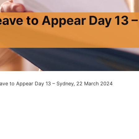
eave to Appear Day 13 –
eave to Appear Day 13 – Sydney, 22 March 2024