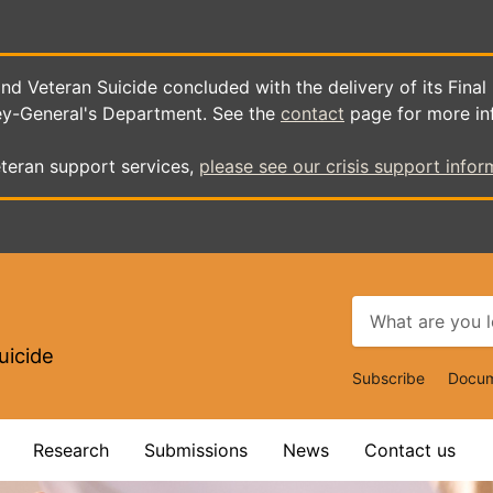
d Veteran Suicide concluded with the delivery of its Final
ey-General's Department. See the
contact
page for more in
teran support services,
please see our crisis support infor
uicide
Top
Subscribe
Docum
Navigat
Research
Submissions
News
Contact us