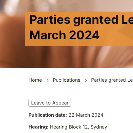
Parties granted L
March 2024
You
Home
Publications
Parties granted L
are
here
Leave to Appear
Publication date
22 March 2024
Hearing
Hearing Block 12, Sydney