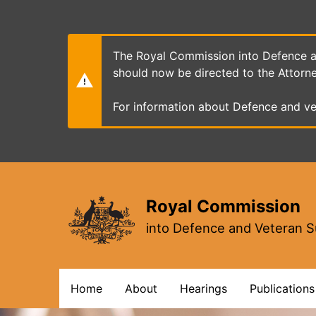
Skip
to
main
content
The Royal Commission into Defence an
should now be directed to the Attorn
For information about Defence and ve
Royal Commission
into Defence and Veteran S
Main
Home
About
Hearings
Publications
navigation