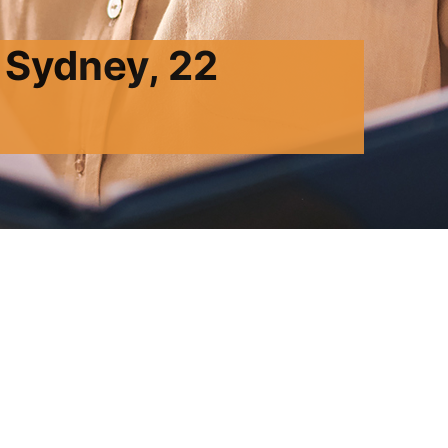
 Sydney, 22