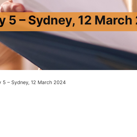
y 5 – Sydney, 12 March
y 5 – Sydney, 12 March 2024