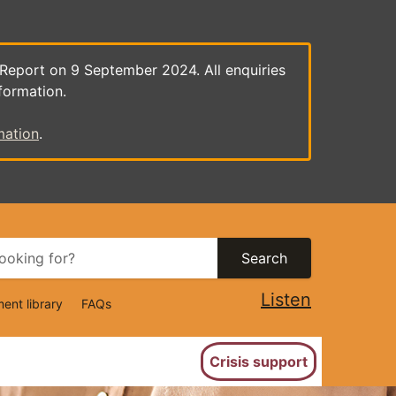
 Report on 9 September 2024. All enquiries
formation.
mation
.
Search
Listen
ent library
FAQs
ion
Crisis support