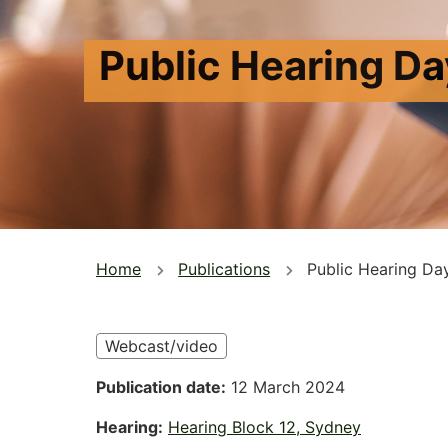
Public Hearing Da
You
Home
Publications
Public Hearing Da
are
here
Webcast/video
Publication date
12 March 2024
Hearing
Hearing Block 12, Sydney