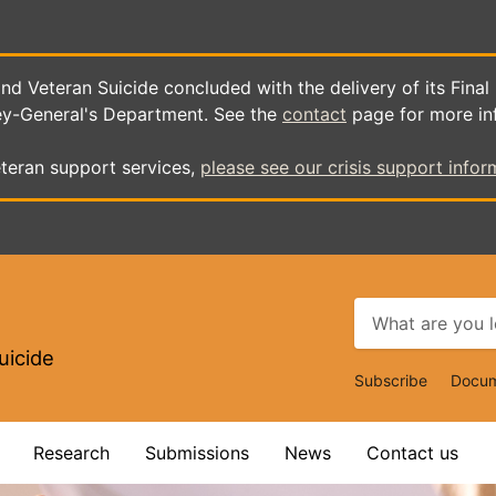
d Veteran Suicide concluded with the delivery of its Final
ey-General's Department. See the
contact
page for more in
teran support services,
please see our crisis support infor
uicide
Top
Subscribe
Docum
Navigat
Research
Submissions
News
Contact us