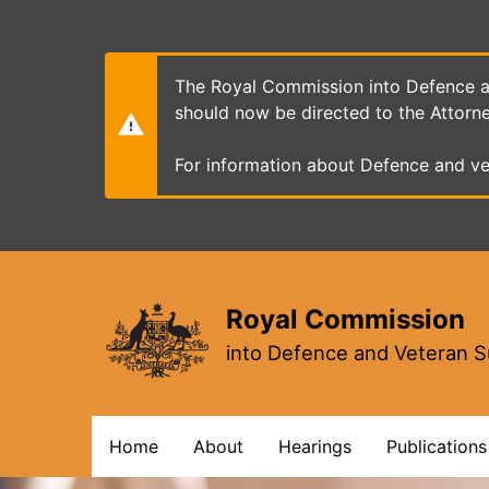
Skip
to
main
content
The Royal Commission into Defence an
should now be directed to the Attorn
For information about Defence and ve
Royal Commission
into Defence and Veteran S
Main
Home
About
Hearings
Publications
navigation