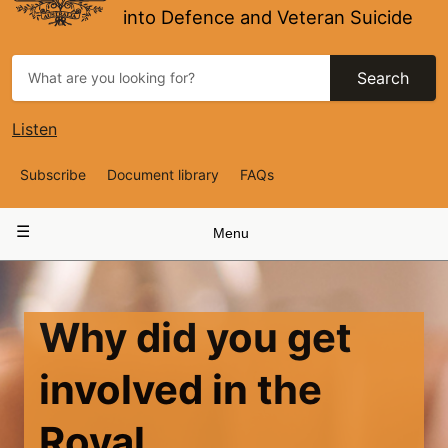
into Defence and Veteran Suicide
Search
Listen
Top
Subscribe
Document library
FAQs
Navigation
Main
Menu
navigation
Why did you get
involved in the
Royal