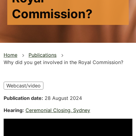
Commission?
You
Home
Publications
Why did you get involved in the Royal Commission?
are
here
Webcast/video
Publication date
28 August 2024
Hearing
Ceremonial Closing, Sydney