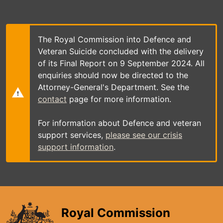
Skip
to
main
content
The Royal Commission into Defence and
Veteran Suicide concluded with the delivery
of its Final Report on 9 September 2024. All
enquiries should now be directed to the
Attorney-General's Department. See the
contact
page for more information.
For information about Defence and veteran
support services,
please see our crisis
support information
.
Royal Commission