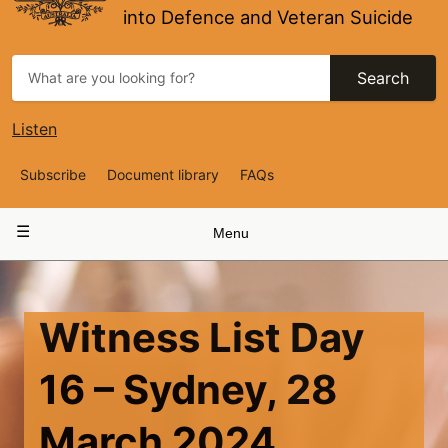
into Defence and Veteran Suicide
Search
Listen
Top
Subscribe
Document library
FAQs
Navigation
Main
Menu
navigation
Witness List Day
16 – Sydney, 28
March 2024