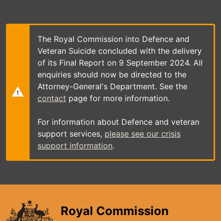
Skip
to
main
content
The Royal Commission into Defence and
Veteran Suicide concluded with the delivery
of its Final Report on 9 September 2024. All
enquiries should now be directed to the
Attorney-General's Department. See the
contact
page for more information.
For information about Defence and veteran
support services,
please see our crisis
support information
.
Royal Commission