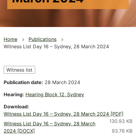
You
Home
Publications
Witness List Day 16 – Sydney, 28 March 2024
are
here
Witness list
Publication date
28 March 2024
Hearing
Hearing Block 12, Sydney
Download
Witness List Day 16 – Sydney, 28 March 2024 [PDF]
Witness List Day 16 – Sydney, 28 March
2024 [DOCX]