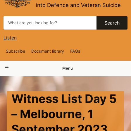
into Defence and Veteran Suicide
Search
Listen
Top
Subscribe
Document library
FAQs
Navigation
Main
Menu
navigation
Witness List Day 5
– Melbourne, 1
September 2023