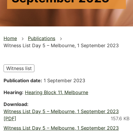
You
Home
Publications
Witness List Day 5 – Melbourne, 1 September 2023
are
here
Witness list
Publication date
1 September 2023
Hearing
Hearing Block 11, Melbourne
Download
Witness List Day 5 – Melbourne, 1 September 2023
[PDF]
Witness List Day 5 – Melbourne, 1 September 2023