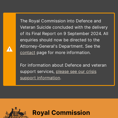
Skip
to
main
content
The Royal Commission into Defence and
Veteran Suicide concluded with the delivery
of its Final Report on 9 September 2024. All
enquiries should now be directed to the
Attorney-General's Department. See the
contact
page for more information.
For information about Defence and veteran
support services,
please see our crisis
support information
.
Royal Commission