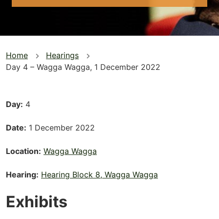
You
Home
Hearings
Day 4 – Wagga Wagga, 1 December 2022
are
here
Day
4
Date
1 December 2022
Location
Wagga Wagga
Hearing
Hearing Block 8, Wagga Wagga
Exhibits