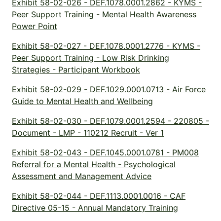
Exhibit 58-02-026 - DEF.1078.0001.2862 - KYMS -
Peer Support Training - Mental Health Awareness
Power Point
Exhibit 58-02-027 - DEF.1078.0001.2776 - KYMS -
Peer Support Training - Low Risk Drinking
Strategies - Participant Workbook
Exhibit 58-02-029 - DEF.1029.0001.0713 - Air Force
Guide to Mental Health and Wellbeing
Exhibit 58-02-030 - DEF.1079.0001.2594 - 220805 -
Document - LMP - 110212 Recruit - Ver 1
Exhibit 58-02-043 - DEF.1045.0001.0781 - PM008
Referral for a Mental Health - Psychological
Assessment and Management Advice
Exhibit 58-02-044 - DEF.1113.0001.0016 - CAF
Directive 05-15 - Annual Mandatory Training