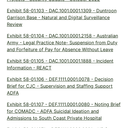
Exhibit 58-01.103 - DAC.1001.0001.1309 - Duntroon
Garrison Base - Natural and Digital Surveillance
Review
Exhibit 58-01.104 - DAC.1001.0001.2158 - Australian
Army - Legal Practice Note- Suspension from Duty
and Forfeiture of Pay for Absence Without Leave
Exhibit 58-01.105 - DAC.1001.0001.1888 - Incident
Information - REACT
Exhibit 58-01.106 - DEF.1111.0001.0078 - Decision
Brief for CJC - Supervision and Staffing Support
ADFA
Exhibit 58-01.107 - DEF.1111.0001.0080 - Noting Brief
for COMADC - ADFA Suicidal Ideation and
Admissions to South Coast Private Hospital