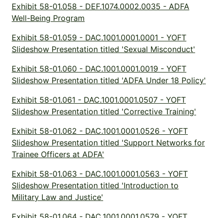
Exhibit 58-01.058 - DEF.1074.0002.0035 - ADFA
Well-Being Program
Exhibit 58-01.059 - DAC.1001.0001.0001 - YOFT
Slideshow Presentation titled 'Sexual Misconduct'
Exhibit 58-01.060 - DAC.1001.0001.0019 - YOFT
Slideshow Presentation titled 'ADFA Under 18 Policy'
Exhibit 58-01.061 - DAC.1001.0001.0507 - YOFT
Slideshow Presentation titled 'Corrective Training'
Exhibit 58-01.062 - DAC.1001.0001.0526 - YOFT
Slideshow Presentation titled 'Support Networks for
Trainee Officers at ADFA'
Exhibit 58-01.063 - DAC.1001.0001.0563 - YOFT
Slideshow Presentation titled 'Introduction to
Military Law and Justice'
Exhibit 58-01.064 - DAC.1001.0001.0579 - YOFT