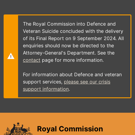
Skip
to
main
content
The Royal Commission into Defence and
Veteran Suicide concluded with the delivery
of its Final Report on 9 September 2024. All
enquiries should now be directed to the
Attorney-General's Department. See the
contact
page for more information.
For information about Defence and veteran
support services,
please see our crisis
support information
.
Royal Commission