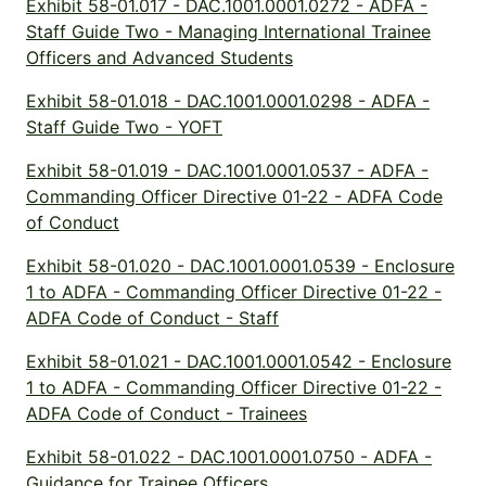
Exhibit 58-01.017 - DAC.1001.0001.0272 - ADFA -
Staff Guide Two - Managing International Trainee
Officers and Advanced Students
Exhibit 58-01.018 - DAC.1001.0001.0298 - ADFA -
Staff Guide Two - YOFT
Exhibit 58-01.019 - DAC.1001.0001.0537 - ADFA -
Commanding Officer Directive 01-22 - ADFA Code
of Conduct
Exhibit 58-01.020 - DAC.1001.0001.0539 - Enclosure
1 to ADFA - Commanding Officer Directive 01-22 -
ADFA Code of Conduct - Staff
Exhibit 58-01.021 - DAC.1001.0001.0542 - Enclosure
1 to ADFA - Commanding Officer Directive 01-22 -
ADFA Code of Conduct - Trainees
Exhibit 58-01.022 - DAC.1001.0001.0750 - ADFA -
Guidance for Trainee Officers