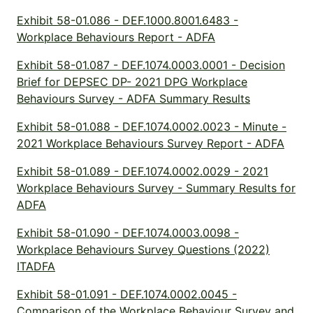
Exhibit 58-01.086 - DEF.1000.8001.6483 -
Workplace Behaviours Report - ADFA
Exhibit 58-01.087 - DEF.1074.0003.0001 - Decision
Brief for DEPSEC DP- 2021 DPG Workplace
Behaviours Survey - ADFA Summary Results
Exhibit 58-01.088 - DEF.1074.0002.0023 - Minute -
2021 Workplace Behaviours Survey Report - ADFA
Exhibit 58-01.089 - DEF.1074.0002.0029 - 2021
Workplace Behaviours Survey - Summary Results for
ADFA
Exhibit 58-01.090 - DEF.1074.0003.0098 -
Workplace Behaviours Survey Questions (2022)
ITADFA
Exhibit 58-01.091 - DEF.1074.0002.0045 -
Comparison of the Workplace Behaviour Survey and