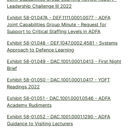
Leadership Challenge III 2022
Exhibit 58-01.047A - DEF.1111.0001.0077 - ADFA
Joint Capabilities Group Minute - Request for
Support to Critical Staffing Levels in ADFA
Exhibit 58-01.048 - DEF.1047.0002.4581 - Systems
Approach to Defence Learning
Exhibit 58-01.049 - DAC.1001.0001.0413 - First Night
Brief
Exhibit 58-01.050 - DAC.1001.0001.0417 - YOFT
Readings 2022
Exhibit 58-01.051 - DAC.1001.0001.0546 - ADFA
Academy Rudiments
Exhibit 58-01.052 - DAC.1001.0001.1290 - ADFA
Guidance to Visiting Lecturers