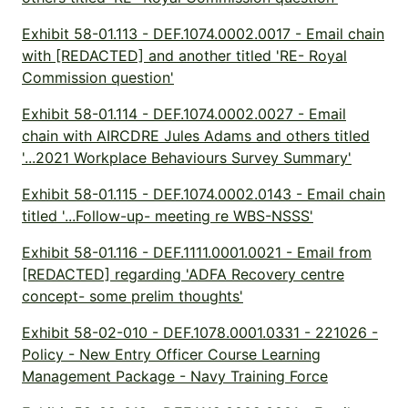
Exhibit 58-01.113 - DEF.1074.0002.0017 - Email chain
with [REDACTED] and another titled 'RE- Royal
Commission question'
Exhibit 58-01.114 - DEF.1074.0002.0027 - Email
chain with AIRCDRE Jules Adams and others titled
'...2021 Workplace Behaviours Survey Summary'
Exhibit 58-01.115 - DEF.1074.0002.0143 - Email chain
titled '...Follow-up- meeting re WBS-NSSS'
Exhibit 58-01.116 - DEF.1111.0001.0021 - Email from
[REDACTED] regarding 'ADFA Recovery centre
concept- some prelim thoughts'
Exhibit 58-02-010 - DEF.1078.0001.0331 - 221026 -
Policy - New Entry Officer Course Learning
Management Package - Navy Training Force