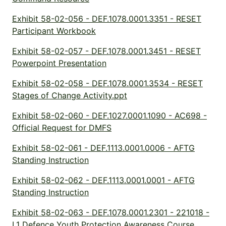
Exhibit 58-02-056 - DEF.1078.0001.3351 - RESET
Participant Workbook
Exhibit 58-02-057 - DEF.1078.0001.3451 - RESET
Powerpoint Presentation
Exhibit 58-02-058 - DEF.1078.0001.3534 - RESET
Stages of Change Activity.ppt
Exhibit 58-02-060 - DEF.1027.0001.1090 - AC698 -
Official Request for DMFS
Exhibit 58-02-061 - DEF.1113.0001.0006 - AFTG
Standing Instruction
Exhibit 58-02-062 - DEF.1113.0001.0001 - AFTG
Standing Instruction
Exhibit 58-02-063 - DEF.1078.0001.2301 - 221018 -
L1 Defence Youth Protection Awareness Course