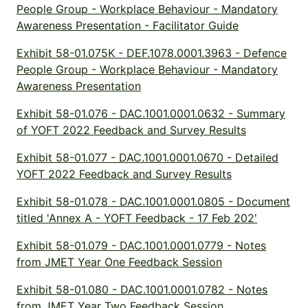
People Group - Workplace Behaviour - Mandatory
Awareness Presentation - Facilitator Guide
Exhibit 58-01.075K - DEF.1078.0001.3963 - Defence
People Group - Workplace Behaviour - Mandatory
Awareness Presentation
Exhibit 58-01.076 - DAC.1001.0001.0632 - Summary
of YOFT 2022 Feedback and Survey Results
Exhibit 58-01.077 - DAC.1001.0001.0670 - Detailed
YOFT 2022 Feedback and Survey Results
Exhibit 58-01.078 - DAC.1001.0001.0805 - Document
titled 'Annex A - YOFT Feedback - 17 Feb 202'
Exhibit 58-01.079 - DAC.1001.0001.0779 - Notes
from JMET Year One Feedback Session
Exhibit 58-01.080 - DAC.1001.0001.0782 - Notes
from JMET Year Two Feedback Session