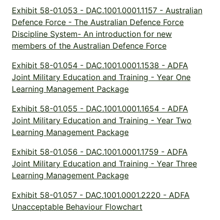
Exhibit 58-01.053 - DAC.1001.0001.1157 - Australian
Defence Force - The Australian Defence Force
Discipline System- An introduction for new
members of the Australian Defence Force
Exhibit 58-01.054 - DAC.1001.0001.1538 - ADFA
Joint Military Education and Training - Year One
Learning Management Package
Exhibit 58-01.055 - DAC.1001.0001.1654 - ADFA
Joint Military Education and Training - Year Two
Learning Management Package
Exhibit 58-01.056 - DAC.1001.0001.1759 - ADFA
Joint Military Education and Training - Year Three
Learning Management Package
Exhibit 58-01.057 - DAC.1001.0001.2220 - ADFA
Unacceptable Behaviour Flowchart