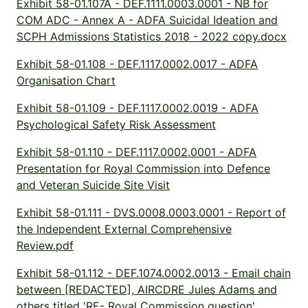
Exhibit 58-01.107A - DEF.1111.0003.0001 - NB for
COM ADC - Annex A - ADFA Suicidal Ideation and
SCPH Admissions Statistics 2018 - 2022 copy.docx
Exhibit 58-01.108 - DEF.1117.0002.0017 - ADFA
Organisation Chart
Exhibit 58-01.109 - DEF.1117.0002.0019 - ADFA
Psychological Safety Risk Assessment
Exhibit 58-01.110 - DEF.1117.0002.0001 - ADFA
Presentation for Royal Commission into Defence
and Veteran Suicide Site Visit
Exhibit 58-01.111 - DVS.0008.0003.0001 - Report of
the Independent External Comprehensive
Review.pdf
Exhibit 58-01.112 - DEF.1074.0002.0013 - Email chain
between [REDACTED], AIRCDRE Jules Adams and
others titled 'RE- Royal Commission question'