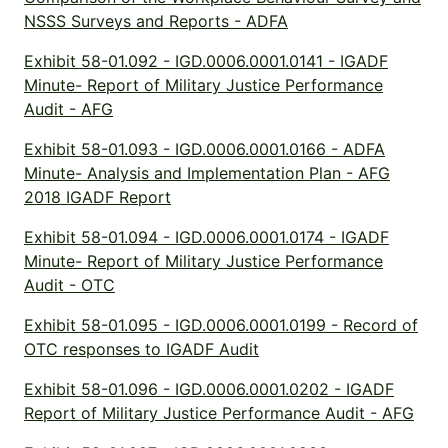
NSSS Surveys and Reports - ADFA
Exhibit 58-01.092 - IGD.0006.0001.0141 - IGADF
Minute- Report of Military Justice Performance
Audit - AFG
Exhibit 58-01.093 - IGD.0006.0001.0166 - ADFA
Minute- Analysis and Implementation Plan - AFG
2018 IGADF Report
Exhibit 58-01.094 - IGD.0006.0001.0174 - IGADF
Minute- Report of Military Justice Performance
Audit - OTC
Exhibit 58-01.095 - IGD.0006.0001.0199 - Record of
OTC responses to IGADF Audit
Exhibit 58-01.096 - IGD.0006.0001.0202 - IGADF
Report of Military Justice Performance Audit - AFG