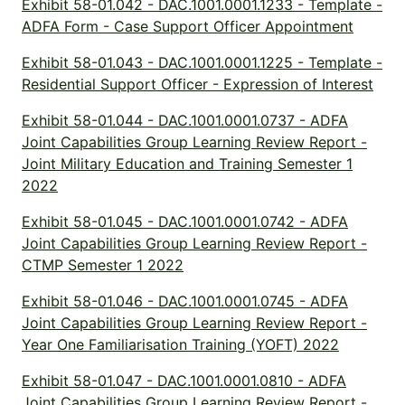
Exhibit 58-01.042 - DAC.1001.0001.1233 - Template -
ADFA Form - Case Support Officer Appointment
Exhibit 58-01.043 - DAC.1001.0001.1225 - Template -
Residential Support Officer - Expression of Interest
Exhibit 58-01.044 - DAC.1001.0001.0737 - ADFA
Joint Capabilities Group Learning Review Report -
Joint Military Education and Training Semester 1
2022
Exhibit 58-01.045 - DAC.1001.0001.0742 - ADFA
Joint Capabilities Group Learning Review Report -
CTMP Semester 1 2022
Exhibit 58-01.046 - DAC.1001.0001.0745 - ADFA
Joint Capabilities Group Learning Review Report -
Year One Familiarisation Training (YOFT) 2022
Exhibit 58-01.047 - DAC.1001.0001.0810 - ADFA
Joint Capabilities Group Learning Review Report -