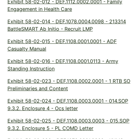
Exhibit 58-02-012 - DEF.1112.0002.0001 - Family
Engagement in Health Care
Exhibit 58-02-014 - DEF.1078.0004.0098 - 213314
BattleSMART Ab Initio - Recruit LMP
Exhibit 58-02-015 - DEF.1108.0001.0001 - ADF
Casualty Manual
Exhibit 58-02-016 - DEF.1108.0001.0113 - Army
Standing Instruction
Exhibit 58-02-023 - DEF.1108.0002.0001 - 1 RTB SO
Preliminaries and Content
Exhibit 58-02-024 - DEF.1108.0003.0001 - 014.SOP
9.3.2. Enclosure 4 - Ocs letter
Exhibit 58-02-025 - DEF.1108.0003.0003 - 015.SOP
9.3.2. Enclosure 5 - PL COMD Letter