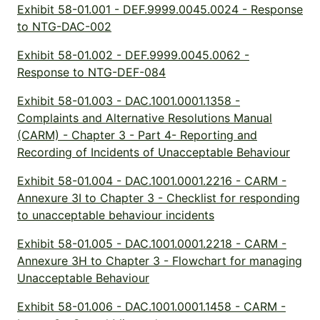
Exhibit 58-01.001 - DEF.9999.0045.0024 - Response
to NTG-DAC-002
Exhibit 58-01.002 - DEF.9999.0045.0062 -
Response to NTG-DEF-084
Exhibit 58-01.003 - DAC.1001.0001.1358 -
Complaints and Alternative Resolutions Manual
(CARM) - Chapter 3 - Part 4- Reporting and
Recording of Incidents of Unacceptable Behaviour
Exhibit 58-01.004 - DAC.1001.0001.2216 - CARM -
Annexure 3I to Chapter 3 - Checklist for responding
to unacceptable behaviour incidents
Exhibit 58-01.005 - DAC.1001.0001.2218 - CARM -
Annexure 3H to Chapter 3 - Flowchart for managing
Unacceptable Behaviour
Exhibit 58-01.006 - DAC.1001.0001.1458 - CARM -