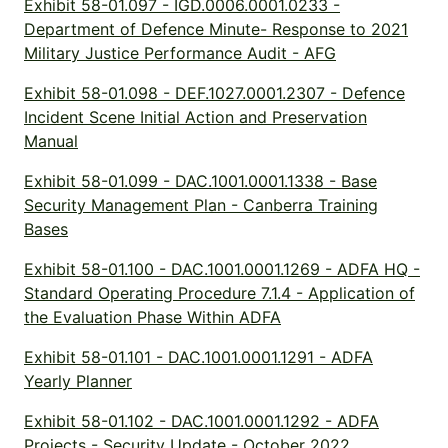
Exhibit 58-01.097 - IGD.0006.0001.0233 -
Department of Defence Minute- Response to 2021
Military Justice Performance Audit - AFG
Exhibit 58-01.098 - DEF.1027.0001.2307 - Defence
Incident Scene Initial Action and Preservation
Manual
Exhibit 58-01.099 - DAC.1001.0001.1338 - Base
Security Management Plan - Canberra Training
Bases
Exhibit 58-01.100 - DAC.1001.0001.1269 - ADFA HQ -
Standard Operating Procedure 7.1.4 - Application of
the Evaluation Phase Within ADFA
Exhibit 58-01.101 - DAC.1001.0001.1291 - ADFA
Yearly Planner
Exhibit 58-01.102 - DAC.1001.0001.1292 - ADFA
Projects - Security Update - October 2022