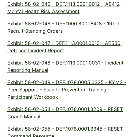
Exhibit 58-02-045 - DEF.1113.0001.0012 - AE412
Mental Health Risk Assessment
Exhibit 58-02-046 - DEF.1000.8001.8418 - 1RTU
Recruit Standing Orders
Exhibit 58-02-047 - DEF.1113.0001.0013 - AE530
Defence Incident Report
Exhibit 58-02-048 - DEF.1113.0001.0031 - Incident
Reporting Manual
Exhibit 58-02-049 - DEF.1078.0005.0325 - KYMS -
Peer Support - Suicide Prevention Training -
Participant Workbook
Exhibit 58-02-054 - DEF.1078.0001.3209 - RESET
Coach Manual
Exhibit 58-02-055 - DEF.1078.0001.3345 - RESET
Command Resource