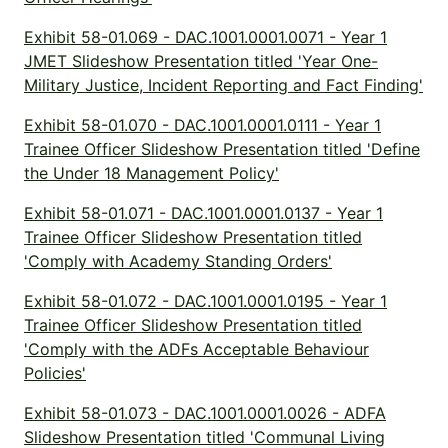
Exhibit 58-01.069 - DAC.1001.0001.0071 - Year 1
JMET Slideshow Presentation titled 'Year One-
Military Justice, Incident Reporting and Fact Finding'
Exhibit 58-01.070 - DAC.1001.0001.0111 - Year 1
Trainee Officer Slideshow Presentation titled 'Define
the Under 18 Management Policy'
Exhibit 58-01.071 - DAC.1001.0001.0137 - Year 1
Trainee Officer Slideshow Presentation titled
'Comply with Academy Standing Orders'
Exhibit 58-01.072 - DAC.1001.0001.0195 - Year 1
Trainee Officer Slideshow Presentation titled
'Comply with the ADFs Acceptable Behaviour
Policies'
Exhibit 58-01.073 - DAC.1001.0001.0026 - ADFA
Slideshow Presentation titled 'Communal Living