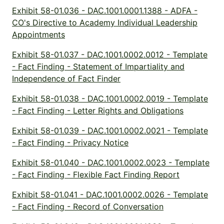
Exhibit 58-01.036 - DAC.1001.0001.1388 - ADFA -
CO's Directive to Academy Individual Leadership
Appointments
Exhibit 58-01.037 - DAC.1001.0002.0012 - Template
- Fact Finding - Statement of Impartiality and
Independence of Fact Finder
Exhibit 58-01.038 - DAC.1001.0002.0019 - Template
- Fact Finding - Letter Rights and Obligations
Exhibit 58-01.039 - DAC.1001.0002.0021 - Template
- Fact Finding - Privacy Notice
Exhibit 58-01.040 - DAC.1001.0002.0023 - Template
- Fact Finding - Flexible Fact Finding Report
Exhibit 58-01.041 - DAC.1001.0002.0026 - Template
- Fact Finding - Record of Conversation