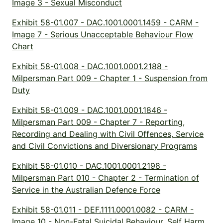
Image 3 - Sexual Misconduct
Exhibit 58-01.007 - DAC.1001.0001.1459 - CARM -
Image 7 - Serious Unacceptable Behaviour Flow
Chart
Exhibit 58-01.008 - DAC.1001.0001.2188 -
Milpersman Part 009 - Chapter 1 - Suspension from
Duty
Exhibit 58-01.009 - DAC.1001.0001.1846 -
Milpersman Part 009 - Chapter 7 - Reporting,
Recording and Dealing with Civil Offences, Service
and Civil Convictions and Diversionary Programs
Exhibit 58-01.010 - DAC.1001.0001.2198 -
Milpersman Part 010 - Chapter 2 - Termination of
Service in the Australian Defence Force
Exhibit 58-01.011 - DEF.1111.0001.0082 - CARM -
Image 10 - Non-Fatal Suicidal Behaviour, Self Harm