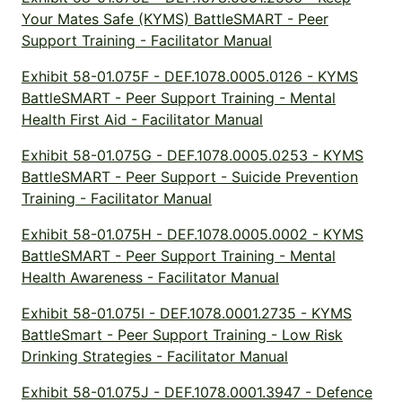
Your Mates Safe (KYMS) BattleSMART - Peer
Support Training - Facilitator Manual
Exhibit 58-01.075F - DEF.1078.0005.0126 - KYMS
BattleSMART - Peer Support Training - Mental
Health First Aid - Facilitator Manual
Exhibit 58-01.075G - DEF.1078.0005.0253 - KYMS
BattleSMART - Peer Support - Suicide Prevention
Training - Facilitator Manual
Exhibit 58-01.075H - DEF.1078.0005.0002 - KYMS
BattleSMART - Peer Support Training - Mental
Health Awareness - Facilitator Manual
Exhibit 58-01.075I - DEF.1078.0001.2735 - KYMS
BattleSmart - Peer Support Training - Low Risk
Drinking Strategies - Facilitator Manual
Exhibit 58-01.075J - DEF.1078.0001.3947 - Defence