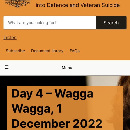
into Defence and Veteran Suicide
Search
Listen
Top
Subscribe
Document library
FAQs
Navigation
Main
Menu
navigation
Day 4 – Wagga
Wagga, 1
December 2022