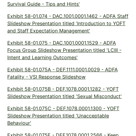
Survival Guide - Tips and Hints'
Exhibit 58-01.074 - DAC.1001.0001.1462 - ADFA Staff
Slideshow Presentation titled 'Introduction to YOFT
and Staff Expectation Management'
Exhibit 58-01.075 - DAC.1001.0001.1529 - ADFA
Focus Group Slideshow Presentation titled 'LCIII -
Intent and Learning Outcomes'
Exhibit 58-01.075A - DEF.1111.0001.0029 - ADFA
Fatality - VSI Response Slideshow
Exhibit 58-01.075B - DEF.1078.0001.1282 - YOFT
Slideshow Presentation titled 'Sexual Misconduct'
Exhibit 58-01.075C - DEF.1078.0001.1300 - YOFT
Slideshow Presentation titled 'Unacceptable
Behaviour'
Exhibit 58-01.075E - DEF.1078.0001.2566 - Keep