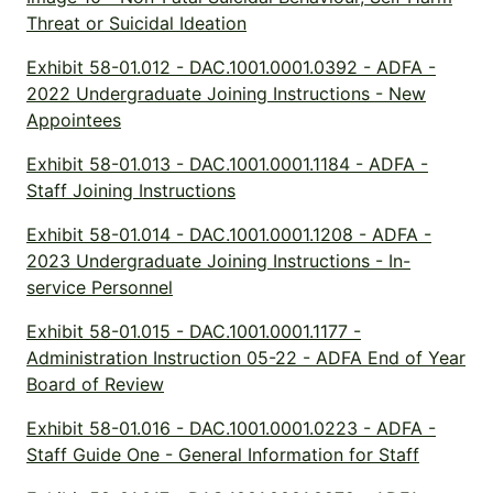
Threat or Suicidal Ideation
Exhibit 58-01.012 - DAC.1001.0001.0392 - ADFA -
2022 Undergraduate Joining Instructions - New
Appointees
Exhibit 58-01.013 - DAC.1001.0001.1184 - ADFA -
Staff Joining Instructions
Exhibit 58-01.014 - DAC.1001.0001.1208 - ADFA -
2023 Undergraduate Joining Instructions - In-
service Personnel
Exhibit 58-01.015 - DAC.1001.0001.1177 -
Administration Instruction 05-22 - ADFA End of Year
Board of Review
Exhibit 58-01.016 - DAC.1001.0001.0223 - ADFA -
Staff Guide One - General Information for Staff