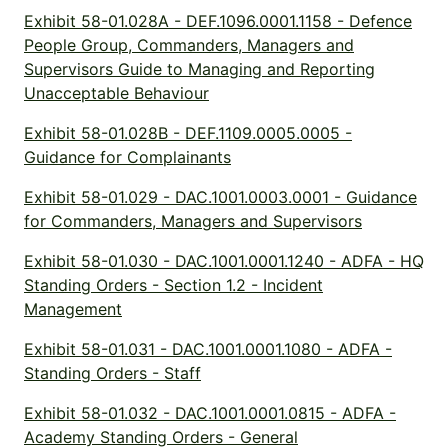
Exhibit 58-01.028A - DEF.1096.0001.1158 - Defence
People Group, Commanders, Managers and
Supervisors Guide to Managing and Reporting
Unacceptable Behaviour
Exhibit 58-01.028B - DEF.1109.0005.0005 -
Guidance for Complainants
Exhibit 58-01.029 - DAC.1001.0003.0001 - Guidance
for Commanders, Managers and Supervisors
Exhibit 58-01.030 - DAC.1001.0001.1240 - ADFA - HQ
Standing Orders - Section 1.2 - Incident
Management
Exhibit 58-01.031 - DAC.1001.0001.1080 - ADFA -
Standing Orders - Staff
Exhibit 58-01.032 - DAC.1001.0001.0815 - ADFA -
Academy Standing Orders - General