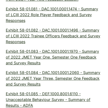
Exhibit 58-01.081 - DAC.1001.0001.1474 - Summary
of LCIII 2022 Role Player Feedback and Survey
Responses
Exhibit 58-01.082 - DAC.1001.0001.1496 - Summary
of LCIII 2022 Trainee Officers Feedback and Survey
Responses
Exhibit 58-01.083 - DAC.1001.0001.1970 - Summary
of 2022 JMET Year One, Semester One Feedback
and Survey Results
Exhibit 58-01.084 - DAC.1001.0001.2060 - Summary
of 2022 JMET Year Three, Semester One Feedback
and Survey Results
Exhibit 58-01.085 - DEF.1000.8001.6110 -
Unacceptable Behaviour Survey - Summary of
Results - ADFA