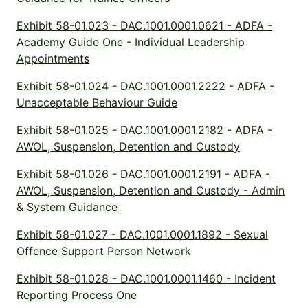
Exhibit 58-01.023 - DAC.1001.0001.0621 - ADFA -
Academy Guide One - Individual Leadership
Appointments
Exhibit 58-01.024 - DAC.1001.0001.2222 - ADFA -
Unacceptable Behaviour Guide
Exhibit 58-01.025 - DAC.1001.0001.2182 - ADFA -
AWOL, Suspension, Detention and Custody
Exhibit 58-01.026 - DAC.1001.0001.2191 - ADFA -
AWOL, Suspension, Detention and Custody - Admin
& System Guidance
Exhibit 58-01.027 - DAC.1001.0001.1892 - Sexual
Offence Support Person Network
Exhibit 58-01.028 - DAC.1001.0001.1460 - Incident
Reporting Process One