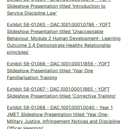
Slideshow Presentation titled 'Introduction to
Service Discipline Law'
Exhibit 58-01.065 - DAC.1001.0001.0786 - YOFT
Slideshow Presentation titled 'Unacceptable
Behaviour, Module 2 Human Development- Learning
Outcome 2.4 Demonstrate Healthy Relationship
principles'
Exhibit 58-01.066 - DAC.1001.0001.1856 - YOFT
Slideshow Presentation titled 'Year One
Familiarisation Training
Exhibit 58-01.067 - DAC.1001.0001.1865 - YOFT
Slideshow Presentation titled 'Corrective Training'
Exhibit 58-01.068 - DAC.1001.0001.0040 - Year 1
JMET Slideshow Presentation titled 'Year One-
Military Justice, Infringement Notices and Discipline
Officer Hearings'