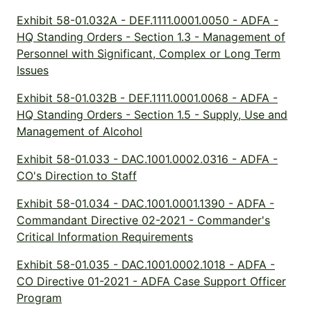
Exhibit 58-01.032A - DEF.1111.0001.0050 - ADFA -
HQ Standing Orders - Section 1.3 - Management of
Personnel with Significant, Complex or Long Term
Issues
Exhibit 58-01.032B - DEF.1111.0001.0068 - ADFA -
HQ Standing Orders - Section 1.5 - Supply, Use and
Management of Alcohol
Exhibit 58-01.033 - DAC.1001.0002.0316 - ADFA -
CO's Direction to Staff
Exhibit 58-01.034 - DAC.1001.0001.1390 - ADFA -
Commandant Directive 02-2021 - Commander's
Critical Information Requirements
Exhibit 58-01.035 - DAC.1001.0002.1018 - ADFA -
CO Directive 01-2021 - ADFA Case Support Officer
Program