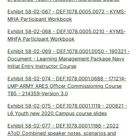
Exhibit 58-02-067 - DEF.1078.0005.0072 - KYMS-
MHA Participant Workbook
Exhibit 58-02-068 - DEF.1078.0005.0210 - KYMS-
MHFA Participant Workbook
Exhibit 58-02-069 - DEF.1078.0001.0050 - 190321 -
Document - Learning Management Package Navy
Initial Entry Instructor Course
Exhibit 58-02-074 - DEF.1078.0001.0688 - 171214-
LMP-ARMY ARES Officer Commissioning Course
TB5 - 214359-Version 3.0
Exhibit 58-02-075 - DEF.1078.0001.1119 - 200821 -
L6 Youth new 2020 Campus course slides
Exhibit 58-02-077 - DEF.1078.0001.1186 - 2022
AToD Combined speaker notes, scenarios and