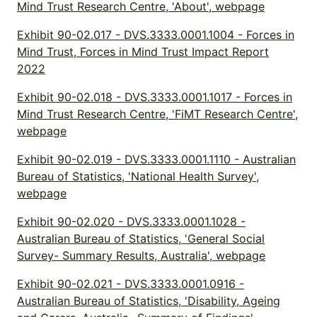
Mind Trust Research Centre, 'About', webpage
Exhibit 90-02.017 - DVS.3333.0001.1004 - Forces in
Mind Trust, Forces in Mind Trust Impact Report
2022
Exhibit 90-02.018 - DVS.3333.0001.1017 - Forces in
Mind Trust Research Centre, 'FiMT Research Centre',
webpage
Exhibit 90-02.019 - DVS.3333.0001.1110 - Australian
Bureau of Statistics, 'National Health Survey',
webpage
Exhibit 90-02.020 - DVS.3333.0001.1028 -
Australian Bureau of Statistics, 'General Social
Survey- Summary Results, Australia', webpage
Exhibit 90-02.021 - DVS.3333.0001.0916 -
Australian Bureau of Statistics, 'Disability, Ageing