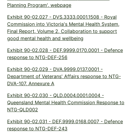
Planning Program', webpage
Exhibit 90-02.027 - DVS.3333.0001.1508 - Royal
Commission into Victoria's Mental Health System,
Final Report, Volume 2, Collaboration to support
good mental health and wellbeing
Exhibit 90-02.028 - DEF.9999.0170.0001 - Defence
response to NTG-DEF-256
Exhibit 90-02.029 - DVA.9999.0137.0001 -
Department of Veterans' Affairs response to NTG-
DVA-107, Annexure A
Exhibit 90-02.030 - QLD.0004.0001.0004 -
Queensland Mental Health Commission Response to
NTG-QLD002
Exhibit 90-02.031 - DEF.9999.0168.0007 - Defence
response to NTG-DEF-243