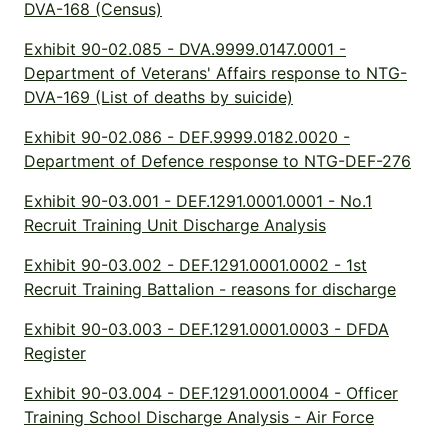
DVA-168 (Census)
Exhibit 90-02.085 - DVA.9999.0147.0001 -
Department of Veterans' Affairs response to NTG-
DVA-169 (List of deaths by suicide)
Exhibit 90-02.086 - DEF.9999.0182.0020 -
Department of Defence response to NTG-DEF-276
Exhibit 90-03.001 - DEF.1291.0001.0001 - No.1
Recruit Training Unit Discharge Analysis
Exhibit 90-03.002 - DEF.1291.0001.0002 - 1st
Recruit Training Battalion - reasons for discharge
Exhibit 90-03.003 - DEF.1291.0001.0003 - DFDA
Register
Exhibit 90-03.004 - DEF.1291.0001.0004 - Officer
Training School Discharge Analysis - Air Force