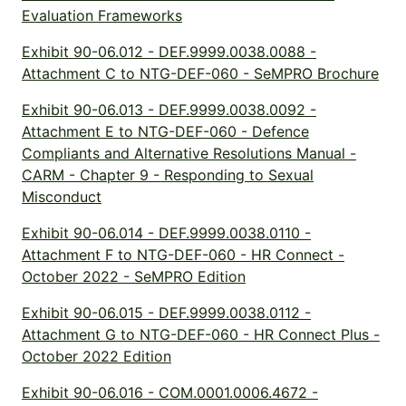
Evaluation Frameworks
Exhibit 90-06.012 - DEF.9999.0038.0088 -
Attachment C to NTG-DEF-060 - SeMPRO Brochure
Exhibit 90-06.013 - DEF.9999.0038.0092 -
Attachment E to NTG-DEF-060 - Defence
Compliants and Alternative Resolutions Manual -
CARM - Chapter 9 - Responding to Sexual
Misconduct
Exhibit 90-06.014 - DEF.9999.0038.0110 -
Attachment F to NTG-DEF-060 - HR Connect -
October 2022 - SeMPRO Edition
Exhibit 90-06.015 - DEF.9999.0038.0112 -
Attachment G to NTG-DEF-060 - HR Connect Plus -
October 2022 Edition
Exhibit 90-06.016 - COM.0001.0006.4672 -