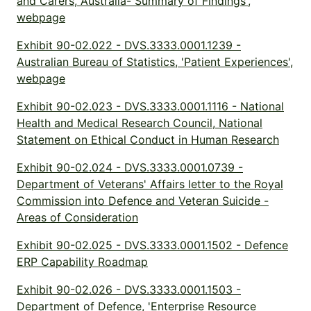
and Carers, Australia- Summary of Findings',
webpage
Exhibit 90-02.022 - DVS.3333.0001.1239 -
Australian Bureau of Statistics, 'Patient Experiences',
webpage
Exhibit 90-02.023 - DVS.3333.0001.1116 - National
Health and Medical Research Council, National
Statement on Ethical Conduct in Human Research
Exhibit 90-02.024 - DVS.3333.0001.0739 -
Department of Veterans' Affairs letter to the Royal
Commission into Defence and Veteran Suicide -
Areas of Consideration
Exhibit 90-02.025 - DVS.3333.0001.1502 - Defence
ERP Capability Roadmap
Exhibit 90-02.026 - DVS.3333.0001.1503 -
Department of Defence, 'Enterprise Resource