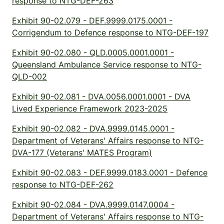
response to NTG-DEF-263
Exhibit 90-02.079 - DEF.9999.0175.0001 -
Corrigendum to Defence response to NTG-DEF-197
Exhibit 90-02.080 - QLD.0005.0001.0001 -
Queensland Ambulance Service response to NTG-
QLD-002
Exhibit 90-02.081 - DVA.0056.0001.0001 - DVA
Lived Experience Framework 2023-2025
Exhibit 90-02.082 - DVA.9999.0145.0001 -
Department of Veterans' Affairs response to NTG-
DVA-177 (Veterans' MATES Program)
Exhibit 90-02.083 - DEF.9999.0183.0001 - Defence
response to NTG-DEF-262
Exhibit 90-02.084 - DVA.9999.0147.0004 -
Department of Veterans' Affairs response to NTG-