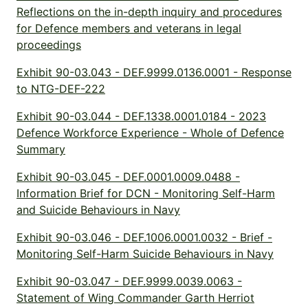
Reflections on the in-depth inquiry and procedures
for Defence members and veterans in legal
proceedings
Exhibit 90-03.043 - DEF.9999.0136.0001 - Response
to NTG-DEF-222
Exhibit 90-03.044 - DEF.1338.0001.0184 - 2023
Defence Workforce Experience - Whole of Defence
Summary
Exhibit 90-03.045 - DEF.0001.0009.0488 -
Information Brief for DCN - Monitoring Self-Harm
and Suicide Behaviours in Navy
Exhibit 90-03.046 - DEF.1006.0001.0032 - Brief -
Monitoring Self-Harm Suicide Behaviours in Navy
Exhibit 90-03.047 - DEF.9999.0039.0063 -
Statement of Wing Commander Garth Herriot