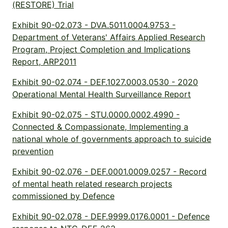
(RESTORE) Trial
Exhibit 90-02.073 - DVA.5011.0004.9753 -
Department of Veterans' Affairs Applied Research
Program, Project Completion and Implications
Report, ARP2011
Exhibit 90-02.074 - DEF.1027.0003.0530 - 2020
Operational Mental Health Surveillance Report
Exhibit 90-02.075 - STU.0000.0002.4990 -
Connected & Compassionate, Implementing a
national whole of governments approach to suicide
prevention
Exhibit 90-02.076 - DEF.0001.0009.0257 - Record
of mental heath related research projects
commissioned by Defence
Exhibit 90-02.078 - DEF.9999.0176.0001 - Defence