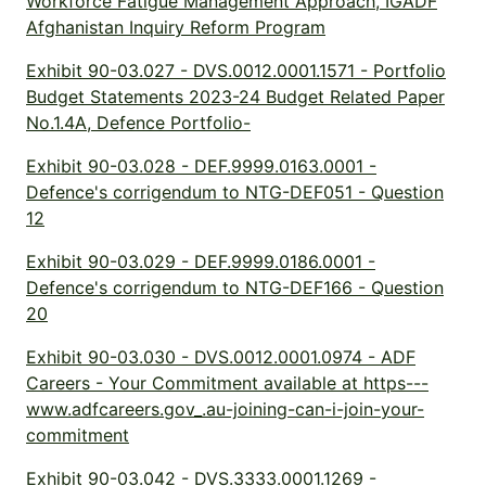
Workforce Fatigue Management Approach, IGADF
Afghanistan Inquiry Reform Program
Exhibit 90-03.027 - DVS.0012.0001.1571 - Portfolio
Budget Statements 2023-24 Budget Related Paper
No.1.4A, Defence Portfolio-
Exhibit 90-03.028 - DEF.9999.0163.0001 -
Defence's corrigendum to NTG-DEF051 - Question
12
Exhibit 90-03.029 - DEF.9999.0186.0001 -
Defence's corrigendum to NTG-DEF166 - Question
20
Exhibit 90-03.030 - DVS.0012.0001.0974 - ADF
Careers - Your Commitment available at https---
www.adfcareers.gov_.au-joining-can-i-join-your-
commitment
Exhibit 90-03.042 - DVS.3333.0001.1269 -