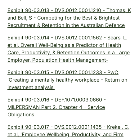
Exhibit 90-03.013 - DVS.0012.0001.1210 - Thomas, K
and Bell, S - Competing for the Best & Brightest
Recruitment & Retention in the Australian Defence
Exhibit 90-03.014 - DVS.0012.0001.1562 - Sears, L.
et al, Overall Well-Being as a Predictor of Health
Care, Productivity, & Retention Outcomes in a Large
Employer, Population Health Management-
Exhibit 90-03.015 - DVS.0012.0001.1233 - PwC,
'Creating a mentally healthy workplace - Return on
investment analysis'
Exhibit 90-03.016 - DEF.1071.0003.0660 -
MILPERSMAN Part 2, Chapter 4 - Service
Obligations
Exhibit 90-03.017 - DVS.0012.0001.1435 - Krekel, C.
et al, 'Employee Wellbeing, Productivity, and Firm