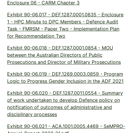
Enclosure 06 - CARM Chapter 3
Exhibit 90-06.017 - DEF.1287.0001.0835 - Enclosure
1 - HPC Minute to DPC Members - Defence Audit
Task - FMRSM - Paper Two - Implementation Plan
for Recommendation Two
Exhibit 90-06.018 - DEF.1287.0001.0854 - MOU
between the Australian Directors of Public
Prosecutions and Director of Military Prosecutions
Exhibit 90-06.019 - DEF.1269.0003.0859 - Program
Logic to Progress Gender Inclusion in the ADF 2021
Exhibit 90-06.020 - DEF.1287.0011.0554 - Summary
of work undertaken to develop Defence policy on
notification of outcomes of administrative and
disciplinary processes
Exhibit 90-06.021 - ACA.1001.0005.4469 - SeMPRO-