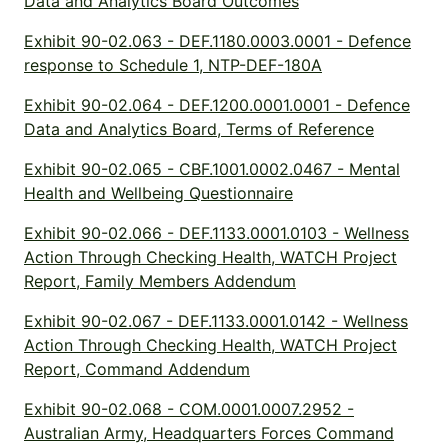
Data and Analytics Board Outcomes
Exhibit 90-02.063 - DEF.1180.0003.0001 - Defence
response to Schedule 1, NTP-DEF-180A
Exhibit 90-02.064 - DEF.1200.0001.0001 - Defence
Data and Analytics Board, Terms of Reference
Exhibit 90-02.065 - CBF.1001.0002.0467 - Mental
Health and Wellbeing Questionnaire
Exhibit 90-02.066 - DEF.1133.0001.0103 - Wellness
Action Through Checking Health, WATCH Project
Report, Family Members Addendum
Exhibit 90-02.067 - DEF.1133.0001.0142 - Wellness
Action Through Checking Health, WATCH Project
Report, Command Addendum
Exhibit 90-02.068 - COM.0001.0007.2952 -
Australian Army, Headquarters Forces Command