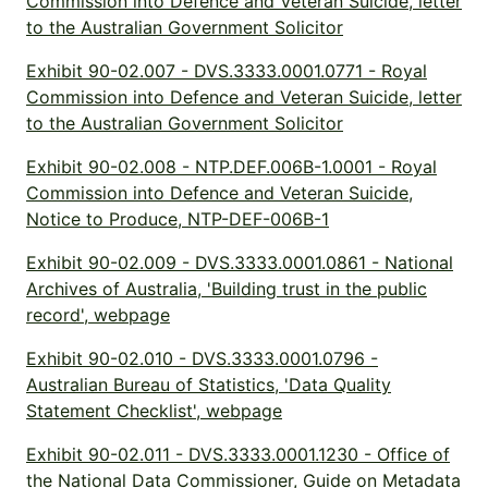
Commission into Defence and Veteran Suicide, letter
to the Australian Government Solicitor
Exhibit 90-02.007 - DVS.3333.0001.0771 - Royal
Commission into Defence and Veteran Suicide, letter
to the Australian Government Solicitor
Exhibit 90-02.008 - NTP.DEF.006B-1.0001 - Royal
Commission into Defence and Veteran Suicide,
Notice to Produce, NTP-DEF-006B-1
Exhibit 90-02.009 - DVS.3333.0001.0861 - National
Archives of Australia, 'Building trust in the public
record', webpage
Exhibit 90-02.010 - DVS.3333.0001.0796 -
Australian Bureau of Statistics, 'Data Quality
Statement Checklist', webpage
Exhibit 90-02.011 - DVS.3333.0001.1230 - Office of
the National Data Commissioner, Guide on Metadata