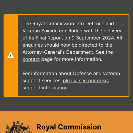
Skip
to
main
content
The Royal Commission into Defence and
Veteran Suicide concluded with the delivery
of its Final Report on 9 September 2024. All
enquiries should now be directed to the
Attorney-General's Department. See the
contact
page for more information.
For information about Defence and veteran
support services,
please see our crisis
support information
.
Royal Commission