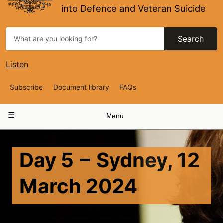
into Defence and Veteran Suicide
Search
Listen
Top
Subscribe
Document library
FAQs
Navigation
Main
Menu
navigation
Day 5 − Sydney, 12
March 2024