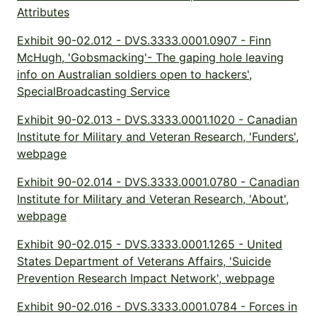
Attributes
Exhibit 90-02.012 - DVS.3333.0001.0907 - Finn
McHugh, 'Gobsmacking'- The gaping hole leaving
info on Australian soldiers open to hackers',
SpecialBroadcasting Service
Exhibit 90-02.013 - DVS.3333.0001.1020 - Canadian
Institute for Military and Veteran Research, 'Funders',
webpage
Exhibit 90-02.014 - DVS.3333.0001.0780 - Canadian
Institute for Military and Veteran Research, 'About',
webpage
Exhibit 90-02.015 - DVS.3333.0001.1265 - United
States Department of Veterans Affairs, 'Suicide
Prevention Research Impact Network', webpage
Exhibit 90-02.016 - DVS.3333.0001.0784 - Forces in