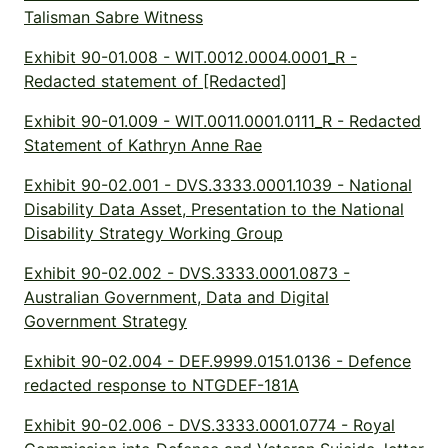
Talisman Sabre Witness
Exhibit 90-01.008 - WIT.0012.0004.0001_R -
Redacted statement of [Redacted]
Exhibit 90-01.009 - WIT.0011.0001.0111_R - Redacted
Statement of Kathryn Anne Rae
Exhibit 90-02.001 - DVS.3333.0001.1039 - National
Disability Data Asset, Presentation to the National
Disability Strategy Working Group
Exhibit 90-02.002 - DVS.3333.0001.0873 -
Australian Government, Data and Digital
Government Strategy
Exhibit 90-02.004 - DEF.9999.0151.0136 - Defence
redacted response to NTGDEF-181A
Exhibit 90-02.006 - DVS.3333.0001.0774 - Royal