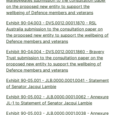
Mates4Mates submission to the consultation paper
on the proposed new entity to support the
wellbeing of Defence members and veterans
Exhibit 90-04.003 - DVS.0012.0001.1870 - RSL
Australia submission to the consultation paper on
the proposed new entity to support the wellbeing of
Defence members and veterans
Exhibit 90-04.004 - DVS.0012.0001.1860 - Bravery
Trust submission to the consultation paper on the
proposed new entity to support the wellbeing of
Defence members and veterans
Exhibit 90-05.001 - JLB.0000.0001.0041 - Statement
of Senator Jacqui Lambie
Exhibit 90-05.002 - JLB.0000.0001.0062 - Annexure
JL-1 to Statement of Senator Jacqui Lambie
Exhibit 90-05.003 - JLB.0000.0001.0038 - Annexure