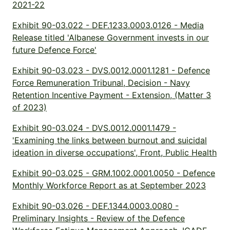
2021-22
Exhibit 90-03.022 - DEF.1233.0003.0126 - Media
Release titled 'Albanese Government invests in our
future Defence Force'
Exhibit 90-03.023 - DVS.0012.0001.1281 - Defence
Force Remuneration Tribunal, Decision - Navy
Retention Incentive Payment - Extension, (Matter 3
of 2023)
Exhibit 90-03.024 - DVS.0012.0001.1479 -
'Examining the links between burnout and suicidal
ideation in diverse occupations', Front, Public Health
Exhibit 90-03.025 - GRM.1002.0001.0050 - Defence
Monthly Workforce Report as at September 2023
Exhibit 90-03.026 - DEF.1344.0003.0080 -
Preliminary Insights - Review of the Defence