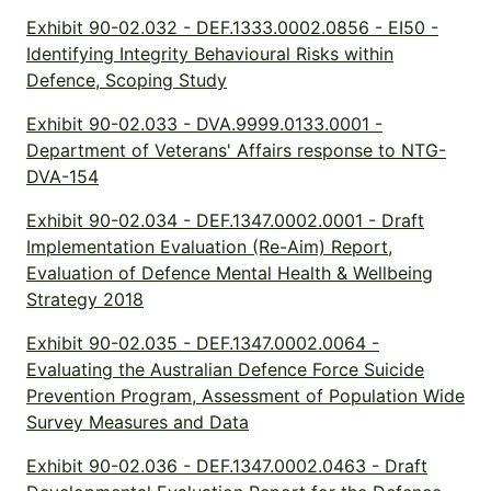
Exhibit 90-02.032 - DEF.1333.0002.0856 - EI50 -
Identifying Integrity Behavioural Risks within
Defence, Scoping Study
Exhibit 90-02.033 - DVA.9999.0133.0001 -
Department of Veterans' Affairs response to NTG-
DVA-154
Exhibit 90-02.034 - DEF.1347.0002.0001 - Draft
Implementation Evaluation (Re-Aim) Report,
Evaluation of Defence Mental Health & Wellbeing
Strategy 2018
Exhibit 90-02.035 - DEF.1347.0002.0064 -
Evaluating the Australian Defence Force Suicide
Prevention Program, Assessment of Population Wide
Survey Measures and Data
Exhibit 90-02.036 - DEF.1347.0002.0463 - Draft