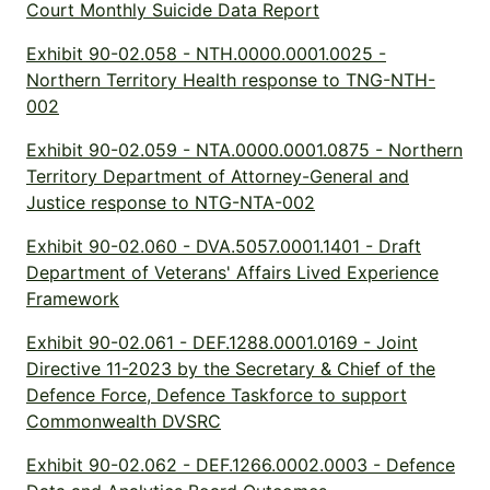
Court Monthly Suicide Data Report
Exhibit 90-02.058 - NTH.0000.0001.0025 -
Northern Territory Health response to TNG-NTH-
002
Exhibit 90-02.059 - NTA.0000.0001.0875 - Northern
Territory Department of Attorney-General and
Justice response to NTG-NTA-002
Exhibit 90-02.060 - DVA.5057.0001.1401 - Draft
Department of Veterans' Affairs Lived Experience
Framework
Exhibit 90-02.061 - DEF.1288.0001.0169 - Joint
Directive 11-2023 by the Secretary & Chief of the
Defence Force, Defence Taskforce to support
Commonwealth DVSRC
Exhibit 90-02.062 - DEF.1266.0002.0003 - Defence