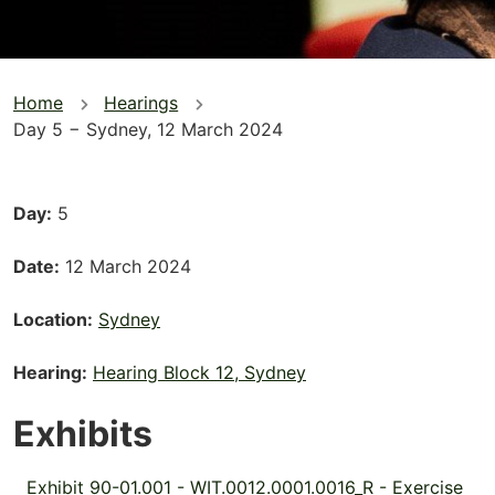
You
Home
Hearings
Day 5 − Sydney, 12 March 2024
are
here
Day
5
Date
12 March 2024
Location
Sydney
Hearing
Hearing Block 12, Sydney
Exhibits
Exhibit 90-01.001 - WIT.0012.0001.0016_R - Exercise