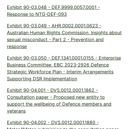
Exhibit 90-03.048 - DEF.9999.0057.0001 -
Response to NTG-DEF-093
Exhibit 90-03.049 - AHR.0002.0001.0623 -
Australian Human Rights Commission, Insights about
sexual misconduct - Part 2 - Prevention and
response
Exhibit 90-03.050 - DEF.1341.0001.0155 - Enterprise
Business Committee, EBC 2023-2926 Defence
Strategic Workforce Plan - Interim Arrangements
Supporting DSR Implementation
Exhibit 90-04.001 - DVS.0012.0001.1862 -
Consultation paper - Proposed new entity to
support the wellbeing of Defence members and
veterans
Exhibit 90-04.002 - DVS.0012.0001.1880 -