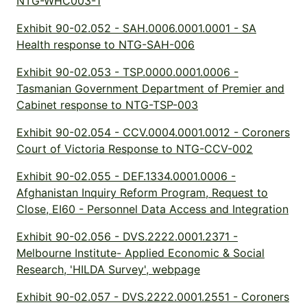
NTG-WHC003-1
Exhibit 90-02.052 - SAH.0006.0001.0001 - SA
Health response to NTG-SAH-006
Exhibit 90-02.053 - TSP.0000.0001.0006 -
Tasmanian Government Department of Premier and
Cabinet response to NTG-TSP-003
Exhibit 90-02.054 - CCV.0004.0001.0012 - Coroners
Court of Victoria Response to NTG-CCV-002
Exhibit 90-02.055 - DEF.1334.0001.0006 -
Afghanistan Inquiry Reform Program, Request to
Close, EI60 - Personnel Data Access and Integration
Exhibit 90-02.056 - DVS.2222.0001.2371 -
Melbourne Institute- Applied Economic & Social
Research, 'HILDA Survey', webpage
Exhibit 90-02.057 - DVS.2222.0001.2551 - Coroners