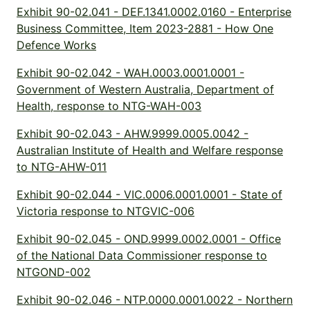
Exhibit 90-02.041 - DEF.1341.0002.0160 - Enterprise
Business Committee, Item 2023-2881 - How One
Defence Works
Exhibit 90-02.042 - WAH.0003.0001.0001 -
Government of Western Australia, Department of
Health, response to NTG-WAH-003
Exhibit 90-02.043 - AHW.9999.0005.0042 -
Australian Institute of Health and Welfare response
to NTG-AHW-011
Exhibit 90-02.044 - VIC.0006.0001.0001 - State of
Victoria response to NTGVIC-006
Exhibit 90-02.045 - OND.9999.0002.0001 - Office
of the National Data Commissioner response to
NTGOND-002
Exhibit 90-02.046 - NTP.0000.0001.0022 - Northern