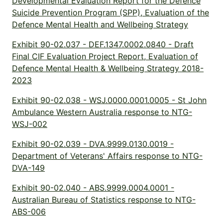
Developmental Evaluation Report for the Defence
Suicide Prevention Program (SPP), Evaluation of the
Defence Mental Health and Wellbeing Strategy
Exhibit 90-02.037 - DEF.1347.0002.0840 - Draft
Final CIF Evaluation Project Report, Evaluation of
Defence Mental Health & Wellbeing Strategy 2018-
2023
Exhibit 90-02.038 - WSJ.0000.0001.0005 - St John
Ambulance Western Australia response to NTG-
WSJ-002
Exhibit 90-02.039 - DVA.9999.0130.0019 -
Department of Veterans' Affairs response to NTG-
DVA-149
Exhibit 90-02.040 - ABS.9999.0004.0001 -
Australian Bureau of Statistics response to NTG-
ABS-006