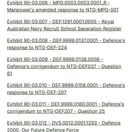
Exhibit 90-03.006 - MPG.0003.0003.0001_R -
Manpower's amended response to NTG-MPG-001
Exhibit 90-03.007 - DEF.1291.0001.0005 - Royal
Australian Navy Recruit School Separation Register
Exhibit 90-03.008 - DEF.9999.0137.0001 - Defence's
response to NTG-DEF-224
Exhibit 90-03.009 - DEF.9999.0138.0006 -
Defence's corrigendum to NTG-DEF037 - Question
61
Exhibit 90-03.010 - DEF.9999.0158.0001 - Defence's
response to NTG-DEF-207
Exhibit 90-03.011 - DEF.9999.0180.0001 - Defence's
corrigendum to NTG-DEF207 - Question 25
Exhibit 90-03.012 - DVS.0012.0001.1293 - Defence
2000, Our Future Defence Force