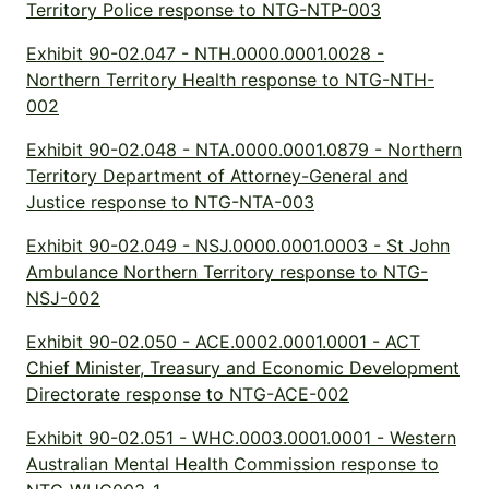
Territory Police response to NTG-NTP-003
Exhibit 90-02.047 - NTH.0000.0001.0028 -
Northern Territory Health response to NTG-NTH-
002
Exhibit 90-02.048 - NTA.0000.0001.0879 - Northern
Territory Department of Attorney-General and
Justice response to NTG-NTA-003
Exhibit 90-02.049 - NSJ.0000.0001.0003 - St John
Ambulance Northern Territory response to NTG-
NSJ-002
Exhibit 90-02.050 - ACE.0002.0001.0001 - ACT
Chief Minister, Treasury and Economic Development
Directorate response to NTG-ACE-002
Exhibit 90-02.051 - WHC.0003.0001.0001 - Western
Australian Mental Health Commission response to