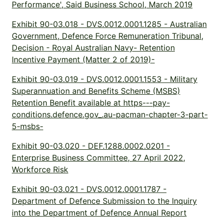
Performance', Said Business School, March 2019
Exhibit 90-03.018 - DVS.0012.0001.1285 - Australian
Government, Defence Force Remuneration Tribunal,
Decision - Royal Australian Navy- Retention
Incentive Payment (Matter 2 of 2019)-
Exhibit 90-03.019 - DVS.0012.0001.1553 - Military
Superannuation and Benefits Scheme (MSBS)
Retention Benefit available at https---pay-
conditions.defence.gov_.au-pacman-chapter-3-part-
5-msbs-
Exhibit 90-03.020 - DEF.1288.0002.0201 -
Enterprise Business Committee, 27 April 2022,
Workforce Risk
Exhibit 90-03.021 - DVS.0012.0001.1787 -
Department of Defence Submission to the Inquiry
into the Department of Defence Annual Report