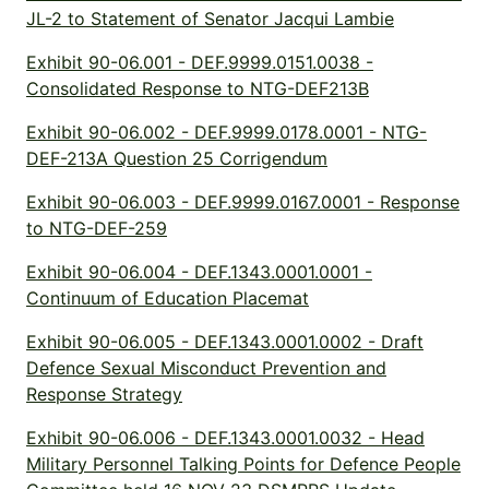
JL-2 to Statement of Senator Jacqui Lambie
Exhibit 90-06.001 - DEF.9999.0151.0038 -
Consolidated Response to NTG-DEF213B
Exhibit 90-06.002 - DEF.9999.0178.0001 - NTG-
DEF-213A Question 25 Corrigendum
Exhibit 90-06.003 - DEF.9999.0167.0001 - Response
to NTG-DEF-259
Exhibit 90-06.004 - DEF.1343.0001.0001 -
Continuum of Education Placemat
Exhibit 90-06.005 - DEF.1343.0001.0002 - Draft
Defence Sexual Misconduct Prevention and
Response Strategy
Exhibit 90-06.006 - DEF.1343.0001.0032 - Head
Military Personnel Talking Points for Defence People