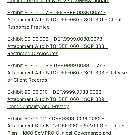
Committee held 16 NOV 23 DSMPRS Update
Exhibit 90-06.007 - DEF.9999.0038.0052 -
Attachment A to NTG-DEF-060 - SOP 301 - Client
Response Practice
Exhibit 90-06.008 - DEF.9999.0038.0073 -
Attachment A to NTG-DEF-060 - SOP 303 -
Restricted Disclosures
Exhibit 90-06.009 - DEF.9999.0038.0077 -
Attachment A to NTG-DEF-060 - SOP 308 - Release
of Client Records
Exhibit 90-06.010 - DEF.9999.0038.0082 -
Attachment A to NTG-DEF-060 - SOP 309 -
Confidentiality and Privacy
Exhibit 90-06.011 - DEF.9999.0038.0085 -
Attachment B to NTG-DEF-060 - SeMPRO - Project
Plan - 1800 SeMPRO Clinical Governance and