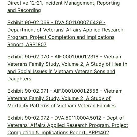
Directive 12-21, Incident Management, Reporting
and Recording
Exhibit 90-02.069 - DVA.5011.0007.6429 -
Department of Veterans' Affairs Applied Research
Program, Project Completion and Implications
Report, ARP1807
Exhibit 90-02.070 - AIF.0001.0001.2316 - Vietnam
Veterans Family Study, Volume 2, A Study of Health
and Social Issues in Vietnam Veteran Sons and
Daughters
Exhibit 90-02.071 - AIF.0001.0001.2558 - Vietnam
Veterans Family Study, Volume 2, A Study of
Mortality Patterns of Vietnam Veteran Families
Exhibit 90-02.072 - DVA.5011.0004.5012 - Dept of
Veterans' Affairs Applied Research Program, Project
Completion & Implications Report, ARP1402