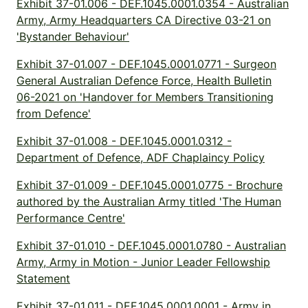
Exhibit 37-01.006 - DEF.1045.0001.0354 - Australian
Army, Army Headquarters CA Directive 03-21 on
'Bystander Behaviour'
Exhibit 37-01.007 - DEF.1045.0001.0771 - Surgeon
General Australian Defence Force, Health Bulletin
06-2021 on 'Handover for Members Transitioning
from Defence'
Exhibit 37-01.008 - DEF.1045.0001.0312 -
Department of Defence, ADF Chaplaincy Policy
Exhibit 37-01.009 - DEF.1045.0001.0775 - Brochure
authored by the Australian Army titled 'The Human
Performance Centre'
Exhibit 37-01.010 - DEF.1045.0001.0780 - Australian
Army, Army in Motion - Junior Leader Fellowship
Statement
Exhibit 37-01.011 - DEF.1045.0001.0001 - Army in