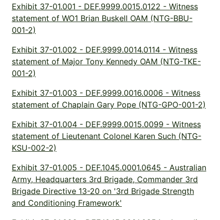
Exhibit 37-01.001 - DEF.9999.0015.0122 - Witness
statement of WO1 Brian Buskell OAM (NTG-BBU-
001-2)
Exhibit 37-01.002 - DEF.9999.0014.0114 - Witness
statement of Major Tony Kennedy OAM (NTG-TKE-
001-2)
Exhibit 37-01.003 - DEF.9999.0016.0006 - Witness
statement of Chaplain Gary Pope (NTG-GPO-001-2)
Exhibit 37-01.004 - DEF.9999.0015.0099 - Witness
statement of Lieutenant Colonel Karen Such (NTG-
KSU-002-2)
Exhibit 37-01.005 - DEF.1045.0001.0645 - Australian
Army, Headquarters 3rd Brigade, Commander 3rd
Brigade Directive 13-20 on '3rd Brigade Strength
and Conditioning Framework'