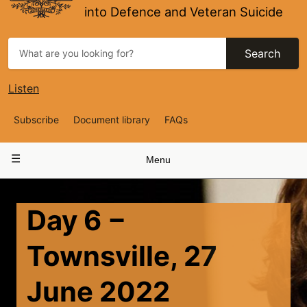
into Defence and Veteran Suicide
Search
Listen
Top
Subscribe
Document library
FAQs
Navigation
Main
Menu
navigation
Day 6 −
Townsville, 27
June 2022