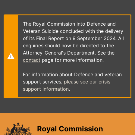
Skip
to
main
content
The Royal Commission into Defence and
Veteran Suicide concluded with the delivery
of its Final Report on 9 September 2024. All
enquiries should now be directed to the
Attorney-General's Department. See the
contact
page for more information.
For information about Defence and veteran
support services,
please see our crisis
support information
.
Royal Commission