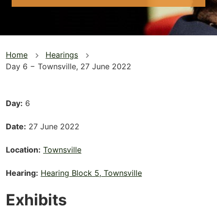
You
Home
Hearings
Day 6 − Townsville, 27 June 2022
are
here
Day
6
Date
27 June 2022
Location
Townsville
Hearing
Hearing Block 5, Townsville
Exhibits